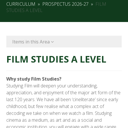
CURRICULUM
»
PROSPECTUS 2026-27
»
FILM
STUDIES A LEVEL
Items in this Area
FILM STUDIES A LEVEL
Why study Film Studies?
Studying Film will deepen your understanding,
appreciation, and enjoyment of the major art form of the
last 120 years. We have all been ‘cineliterate’ since early
childhood, but few realise what a complex act of
decoding we take on when we watch a film. Studying
cinema as a medium, as art and as a social and
economic institution, you will engage with a wide range