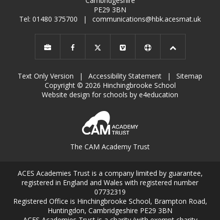
Cambridgeshire
PE29 3BN
Tel: 01480 375700
|
communications@hbk.acesmat.uk
Text Only Version
|
Accessibility Statement
|
Sitemap
Copyright © 2026 Hinchingbrooke School
Website design for schools by e4education
The CAM Academy Trust
ACES Academies Trust is a company limited by guarantee,
registered in England and Wales with registered number
07732319
Registered Office is Hinchingbrooke School, Brampton Road,
Huntingdon, Cambridgeshire PE29 3BN
ACES Academies Trust is a charity (with exempt charity