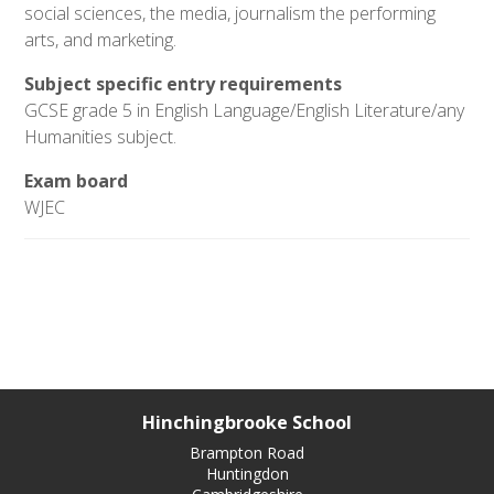
social sciences, the media, journalism the performing
arts, and marketing.
Subject specific entry requirements
GCSE grade 5 in English Language/English Literature/any
Humanities subject.
Exam board
WJEC
Hinchingbrooke School
Brampton Road
Huntingdon