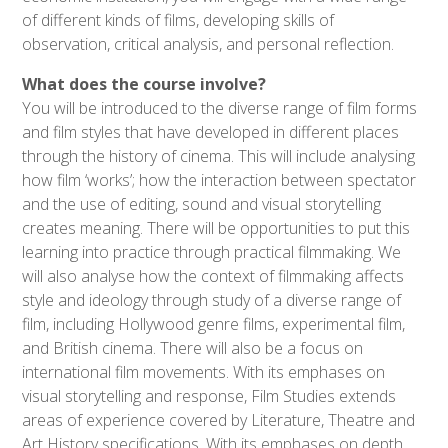
of different kinds of films, developing skills of
observation, critical analysis, and personal reflection.
What does the course involve?
You will be introduced to the diverse range of film forms
and film styles that have developed in different places
through the history of cinema. This will include analysing
how film ‘works’; how the interaction between spectator
and the use of editing, sound and visual storytelling
creates meaning. There will be opportunities to put this
learning into practice through practical filmmaking. We
will also analyse how the context of filmmaking affects
style and ideology through study of a diverse range of
film, including Hollywood genre films, experimental film,
and British cinema. There will also be a focus on
international film movements. With its emphases on
visual storytelling and response, Film Studies extends
areas of experience covered by Literature, Theatre and
Art History specifications. With its emphases on depth