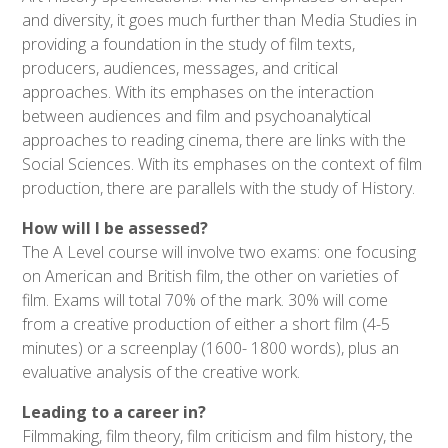
and diversity, it goes much further than Media Studies in
providing a foundation in the study of film texts,
producers, audiences, messages, and critical
approaches. With its emphases on the interaction
between audiences and film and psychoanalytical
approaches to reading cinema, there are links with the
Social Sciences. With its emphases on the context of film
production, there are parallels with the study of History.
How will I be assessed?
The A Level course will involve two exams: one focusing
on American and British film, the other on varieties of
film. Exams will total 70% of the mark. 30% will come
from a creative production of either a short film (4-5
minutes) or a screenplay (1600- 1800 words), plus an
evaluative analysis of the creative work.
Leading to a career in?
Filmmaking, film theory, film criticism and film history, the