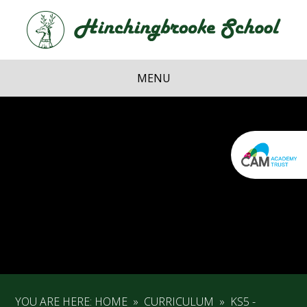
Skip to content ↓
Hi
School
MENU
YOU ARE HERE:
HOME
»
CURRICULUM
»
KS5 -