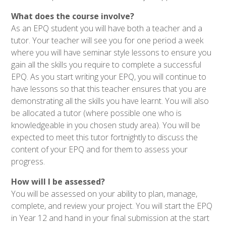
What does the course involve?
As an EPQ student you will have both a teacher and a
tutor. Your teacher will see you for one period a week
where you will have seminar style lessons to ensure you
gain all the skills you require to complete a successful
EPQ. As you start writing your EPQ, you will continue to
have lessons so that
this teacher ensures that you are
demonstrating all the skills you have learnt. You will also
be allocated a tutor (where possible one who is
knowledgeable in you chosen study area). You will be
expected to meet this tutor fortnightly to discuss the
content of your EPQ and for them to assess your
progress.
How will I be assessed?
You will be assessed on your ability to plan, manage,
complete, and review your project. You will start the
EPQ
in Year 12 and hand in your final submission at the start