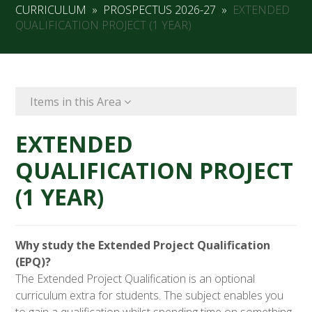
CURRICULUM
»
PROSPECTUS 2026-27
»
EXTENDED
QUALIFICATION PROJECT (1 YEAR)
Items in this Area
EXTENDED
QUALIFICATION PROJECT
(1 YEAR)
Why study the Extended Project Qualification
(EPQ)?
The Extended Project Qualification is an optional
curriculum extra for students. The subject enables you