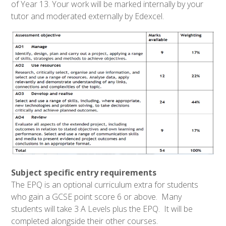
of Year 13
. Your work will be marked internally by your
tutor and moderated externally by Edexcel.
Subject specific entry requirements
The EPQ is an optional curriculum extra for students
who gain a GCSE point score 6 or above. Many
students will take 3 A Levels plus the EPQ. It will be
completed alongside their other courses.