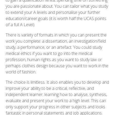
to gain a qualification whilst spending time on something
you are passionate about. You can tailor what you study
to extend your A levels and personalise your further
education/career goals (it is worth half the UCAS points
of a full A Level).
There is variety of formats in which you can present the
work you complete: a dissertation, an investigation/field
study, a performance, or an artefact. You could study
medical ethics if you want to go into the medical
profession, human rights as you want to study law or
perhaps clothes design because you want to work in the
world of fashion.
The choice is limitless. It also enables you to develop and
improve your ability to be a critical, reflective, and
independent learner; learning how to analyse, synthesis,
evaluate and present your work to a high level. This can
only support your progress in other subjects and looks
fantastic in personal statements and job applications.