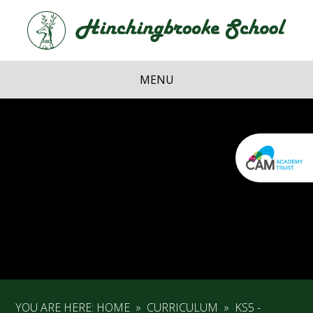
Skip to content ↓
Hi
School
MENU
YOU ARE HERE:
HOME
»
CURRICULUM
»
KS5 -