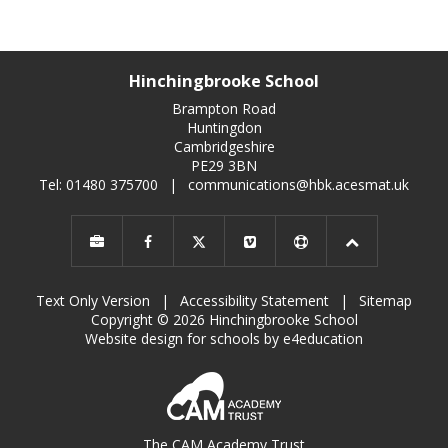
Hinchingbrooke School
Brampton Road
Huntingdon
Cambridgeshire
PE29 3BN
Tel: 01480 375700
|
communications@hbk.acesmat.uk
Text Only Version
|
Accessibility Statement
|
Sitemap
Copyright © 2026 Hinchingbrooke School
Website design for schools by e4education
The CAM Academy Trust