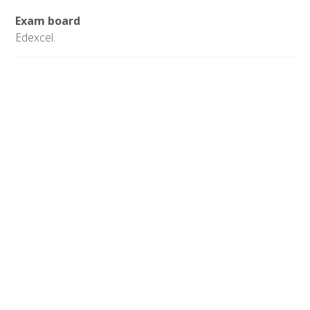
Exam board
Edexcel.