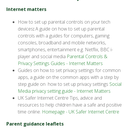
Internet matters
How to set up parental controls on your tech
devices
:
A guide on how to set up parental
controls with a guides for computers, gaming
consoles, broadband and mobile networks,
smartphones, entertainment e.g. Netflix, BBC i-
player and social media
Parental Controls &
Privacy Settings Guides - Internet Matters
Guides on how to set privacy settings for common
apps, a guide on the common apps with a step by
step guide on how to set up privacy settings
Social
Media privacy setting guide - Internet Matters
UK Safer Internet Centre Tips, advice and
resources to help children have a safe and positive
time online.
Homepage - UK Safer Internet Centre
Parent guidance leaflets