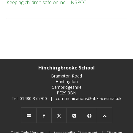
Keeping children safe online | NSPCC
Hinchingbrooke School
Brampton Road
Huntingdon
Cambridgeshire
PE29 3BN
Tel: 01480 375700
|
communications@hbk.acesmat.uk
Text Only Version
|
Accessibility Statement
|
Sitemap