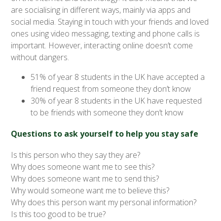
are socialising in different ways, mainly via apps and
social media. Staying in touch with your friends and loved
ones using video messaging, texting and phone calls is
important. However, interacting online doesn’t come
without dangers.
51% of year 8 students in the UK have accepted a
friend request from someone they don’t know
30% of year 8 students in the UK have requested
to be friends with someone they don’t know
Questions to ask yourself to help you stay safe
Is this person who they say they are?
Why does someone want me to see this?
Why does someone want me to send this?
Why would someone want me to believe this?
Why does this person want my personal information?
Is this too good to be true?