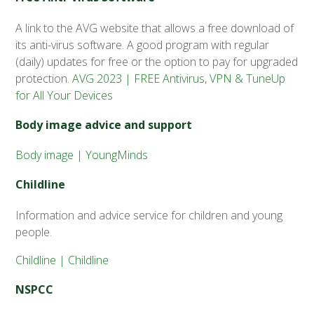
A link to the AVG website that allows a free download of
its anti-virus software. A good program with regular
(daily) updates for free or the option to pay for upgraded
protection.
AVG 2023 | FREE Antivirus, VPN & TuneUp
for All Your Devices
Body image advice and support
Body image | YoungMinds
Childline
Information and advice service for children and young
people.
Childline | Childline
NSPCC