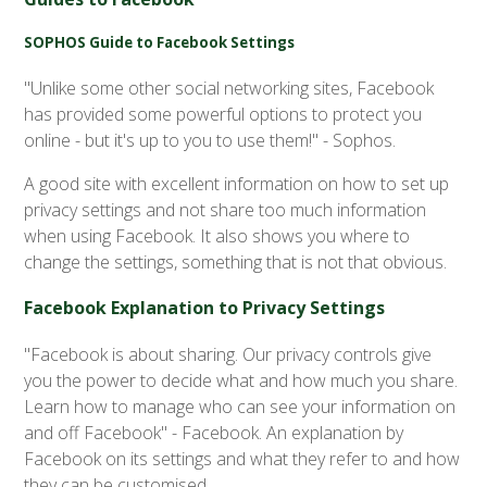
SOPHOS Guide to Facebook Settings
"Unlike some other social networking sites, Facebook
has provided some powerful options to protect you
online - but it's up to you to use them!" - Sophos.
A good site with excellent information on how to set up
privacy settings and not share too much information
when using Facebook. It also shows you where to
change the settings, something that is not that obvious.
Facebook Explanation to Privacy Settings
"Facebook is about sharing. Our privacy controls give
you the power to decide what and how much you share.
Learn how to manage who can see your information on
and off Facebook" - Facebook. An explanation by
Facebook on its settings and what they refer to and how
they can be customised.