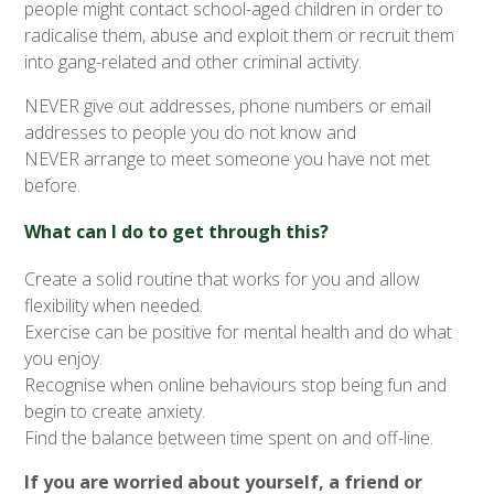
people might contact school-aged children in order to
radicalise them, abuse and exploit them or recruit them
into gang-related and other criminal activity.
NEVER give out addresses, phone numbers or email
addresses to people you do not know and
NEVER arrange to meet someone you have not met
before.
What can I do to get through this?
Create a solid routine that works for you and allow
flexibility when needed.
Exercise can be positive for mental health and do what
you enjoy.
Recognise when online behaviours stop being fun and
begin to create anxiety.
Find the balance between time spent on and off-line.
If you are worried about yourself, a friend or