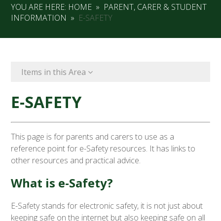
YOU ARE HERE:
HOME
»
PARENT, CARER & STUDENT
INFORMATION
»
E-SAFETY
Items in this Area
E-SAFETY
This page is for parents and carers to use as a
reference point for e-Safety resources. It has links to
other resources and practical advice.
What is e-Safety?
E-Safety stands for electronic safety, it is not just about
keeping safe on the internet but also keeping safe on all