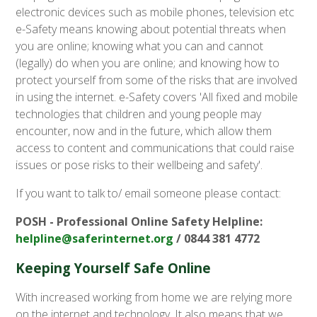
electronic devices such as mobile phones, television etc
e-Safety means knowing about potential threats when
you are online; knowing what you can and cannot
(legally) do when you are online; and knowing how to
protect yourself from some of the risks that are involved
in using the internet. e-Safety covers 'All fixed and mobile
technologies that children and young people may
encounter, now and in the future, which allow them
access to content and communications that could raise
issues or pose risks to their wellbeing and safety'.
If you want to talk to/ email someone please contact:
POSH - Professional Online Safety Helpline:
helpline@saferinternet.org
/ 0844 381 4772
Keeping Yourself Safe Online
With increased working from home we are relying more
on the internet and technology. It also means that we