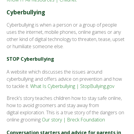
Cyberbullying
Cyberbullying is when a person or a group of people
uses the internet, mobile phones, online games or any
other kind of digital technology to threaten, tease, upset
or humiliate someone else.
STOP Cyberbullying
A website which discusses the issues around
cyberbullying and offers advice on prevention and how
to tackle it.
What Is Cyberbullying | StopBullying.gov
Breck's story teaches children how to stay safe online,
how to avoid groomers and stay away from
digital exploration. This is a true story of the dangers on
online grooming
Our story | Breck Foundation
Conversation starters and advice for parents in