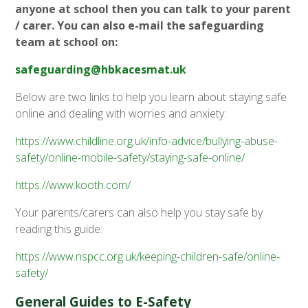
anyone at school then you can talk to your parent
/ carer. You can also e-mail the safeguarding
team at school on:
safeguarding@hbkacesmat.uk
Below are two links to help you learn about staying safe
online and dealing with worries and anxiety:
https://www.childline.org.uk/info-advice/bullying-abuse-
safety/online-mobile-safety/staying-safe-online/
https://www.kooth.com/
Your parents/carers can also help you stay safe by
reading this guide:
https://www.nspcc.org.uk/keeping-children-safe/online-
safety/
General Guides to E-Safety