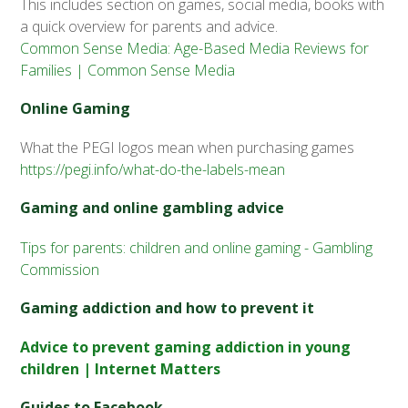
This includes section on games, social media, books with
a quick overview for parents and advice.
Common Sense Media: Age-Based Media Reviews for
Families | Common Sense Media
Online Gaming
What the PEGI logos mean when purchasing games
https://pegi.info/what-do-the-labels-mean
Gaming and online gambling advice
Tips for parents: children and online gaming - Gambling
Commission
Gaming addiction and how to prevent it
Advice to prevent gaming addiction in young
children | Internet Matters
Guides to Facebook