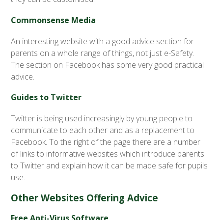
Commonsense Media
An interesting website with a good advice section for
parents on a whole range of things, not just e-Safety.
The section on Facebook has some very good practical
advice.
Guides to Twitter
Twitter is being used increasingly by young people to
communicate to each other and as a replacement to
Facebook. To the right of the page there are a number
of links to informative websites which introduce parents
to Twitter and explain how it can be made safe for pupils
use.
Other Websites Offering Advice
Free Anti-Virus Software