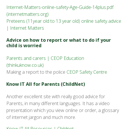
Internet-Matters-online-safety-Age-Guide-14plus.pdf
(internetmatters.org)
Preteens (11year old to 13 year old) online safety advice
| Internet Matters
Advice on how to report or what to do if your
child is worried
Parents and carers | CEOP Education
(thinkuknow.co.uk)
Making a report to the police
CEOP Safety Centre
Know IT All for Parents (ChildNet)
Another excellent site with really good advice for
Parents, in many different languages. It has a video
presentation which you view online or order, a glossary
of internet jargon and much more.
Know IT All Resources | Childnet