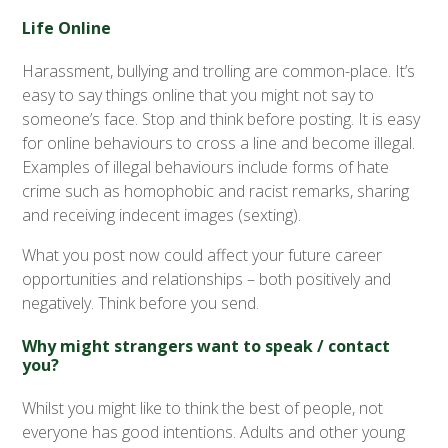
Life Online
Harassment, bullying and trolling are common-place. It’s
easy to say things online that you might not say to
someone’s face. Stop and think before posting. It is easy
for online behaviours to cross a line and become illegal.
Examples of illegal behaviours include forms of hate
crime such as homophobic and racist remarks, sharing
and receiving indecent images (sexting).
What you post now could affect your future career
opportunities and relationships – both positively and
negatively. Think before you send.
Why might strangers want to speak / contact
you?
Whilst you might like to think the best of people, not
everyone has good intentions. Adults and other young