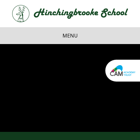
Skip to content ↓
Hi
School
MENU