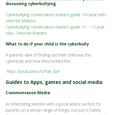
discussing cyberbullying
Cyberbullying conversation starters guide: 14+year olds -
Internet Matters
Cyberbullying conversation starters guide: 11 – 13 year
olds - Internet Matters
What to do if your child is the cyberbully
A parents view of finding out their child was the
cyberbully and how they tackled this.
https://youtu.be/cvYzYde_EpY
Guides to Apps, games and social media
Commonsense Media
An interesting website with a good advice section for
parents on a whole range of things, not just e-Safety.