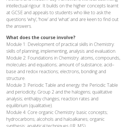
intellectual rigour. It builds on the higher concepts learnt
at GCSE and appeals to students who like to ask the
questions ‘why’, ‘how’ and ‘what’ and are keen to find out
the answers.
What does the course involve?
Module 1: Development of practical skills in Chemistry:
skills of planning, implementing, analysis and evaluation.
Module 2: Foundations in Chemistry: atoms, compounds,
molecules and equations; amount of substance; acid–
base and redox reactions; electrons, bonding and
structure.
Module 3: Periodic Table and energy: the Periodic Table
and periodicity; Group 2 and the halogens; qualitative
analysis; enthalpy changes; reaction rates and
equilibrium (qualitative).
Module 4: Core organic Chemistry: basic concepts;
hydrocarbons; alcohols and haloalkanes; organic
synthesis; analytical techniques (IR, MS).