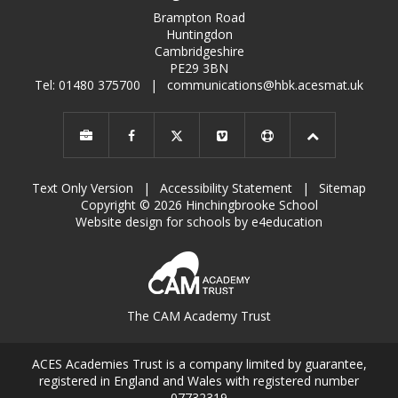
Brampton Road
Huntingdon
Cambridgeshire
PE29 3BN
Tel: 01480 375700
|
communications@hbk.acesmat.uk
Text Only Version
|
Accessibility Statement
|
Sitemap
Copyright © 2026 Hinchingbrooke School
Website design for schools by e4education
The CAM Academy Trust
ACES Academies Trust is a company limited by guarantee,
registered in England and Wales with registered number
07732319