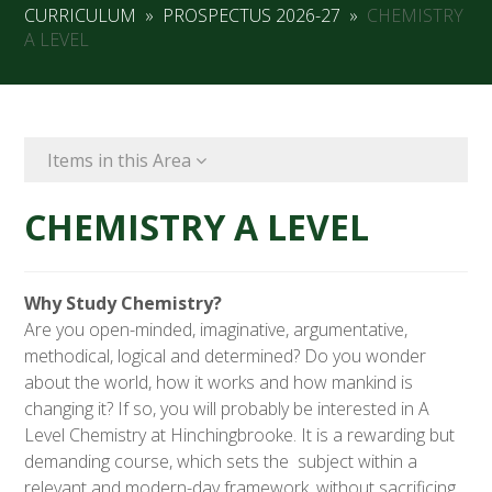
CURRICULUM
»
PROSPECTUS 2026-27
»
CHEMISTRY
A LEVEL
Items in this Area
CHEMISTRY A LEVEL
Why Study Chemistry?
Are you open-minded, imaginative, argumentative,
methodical, logical and determined? Do you wonder
about the world, how it works and how mankind is
changing it? If so, you will probably be interested in A
Level Chemistry at Hinchingbrooke. It is a rewarding but
demanding course, which sets the subject within a
relevant and modern-day framework, without sacrificing