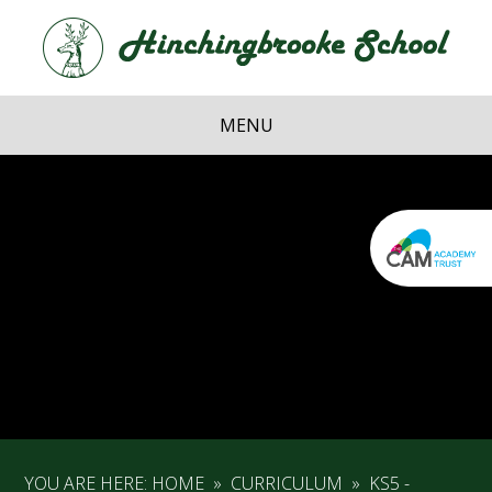
Skip to content ↓
Hi
School
MENU
YOU ARE HERE:
HOME
»
CURRICULUM
»
KS5 -