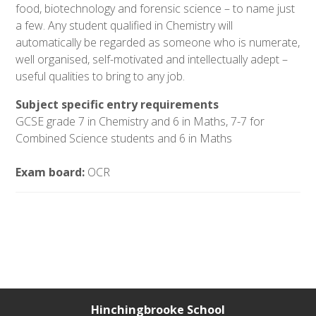
food, biotechnology and forensic science – to name just
a few. Any student qualified in Chemistry will
automatically be regarded as someone who is numerate,
well organised, self-motivated and intellectually adept –
useful qualities to bring to any job.
Subject specific entry requirements
GCSE grade 7 in Chemistry and 6 in Maths,
7-7 for
Combined Science students and 6 in Maths
Exam board:
OCR
Hinchingbrooke School