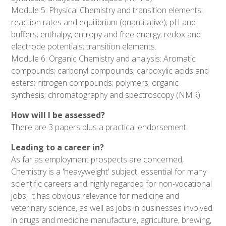
Module 5: Physical Chemistry and transition elements:
reaction rates and equilibrium (quantitative); pH and
buffers; enthalpy, entropy and free energy; redox and
electrode potentials; transition elements.
Module 6: Organic Chemistry and analysis: Aromatic
compounds; carbonyl compounds; carboxylic acids and
esters; nitrogen compounds; polymers; organic
synthesis; chromatography and spectroscopy (NMR).
How will I be assessed?
There are 3 papers plus a practical endorsement.
Leading to a career in?
As far as employment prospects are concerned,
Chemistry is a 'heavyweight' subject, essential for many
scientific careers and highly regarded for non-vocational
jobs. It has obvious relevance for medicine and
veterinary science, as well as jobs in businesses involved
in drugs and medicine manufacture, agriculture, brewing,