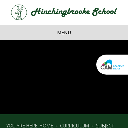
Skip to content ↓
Hi
School
MENU
YOU ARE HERE:
HOME
»
CURRICULUM
»
SUBJECT