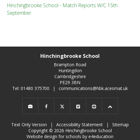
Hinchingbrooke School - Match Reports W/C 15th
September
Hinchingbrooke School
Brampton Road
Huntingdon
Cambridgeshire
PE29 3BN
Tel: 01480 375700
|
communications@hbk.acesmat.uk
Text Only Version
|
Accessibility Statement
|
Sitemap
Copyright © 2026 Hinchingbrooke School
Website design for schools by e4education