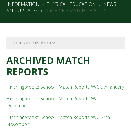
INFORMATION
»
PHYSICAL EDUCATION
»
NEWS
AND UPDATES
»
ARCHIVED MATCH REPORTS
Items in this Area
ARCHIVED MATCH
REPORTS
Hinchingbrooke School - Match Reports W/C 5th January
Hinchingbrooke School - Match Reports W/C 1st
December
Hinchingbrooke School - Match Reports W/C 24th
November