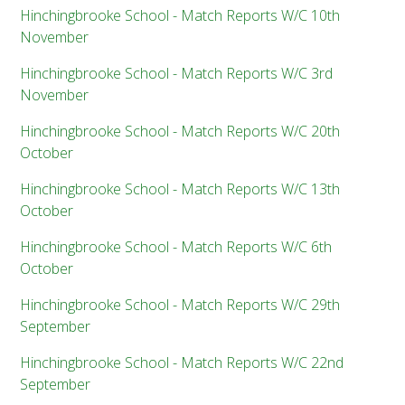
Hinchingbrooke School - Match Reports W/C 10th
November
Hinchingbrooke School - Match Reports W/C 3rd
November
Hinchingbrooke School - Match Reports W/C 20th
October
Hinchingbrooke School - Match Reports W/C 13th
October
Hinchingbrooke School - Match Reports W/C 6th
October
Hinchingbrooke School - Match Reports W/C 29th
September
Hinchingbrooke School - Match Reports W/C 22nd
September