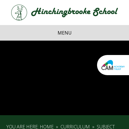
Skip to content ↓
Hi
School
MENU
YOU ARE HERE:
HOME
»
CURRICULUM
»
SUBJECT