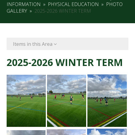
INFORMATION
»
PHYSICAL EDUCATION
»
PHOTO
GALLERY
»
2025-2026 WINTER TERM
Items in this Area
2025-2026 WINTER TERM