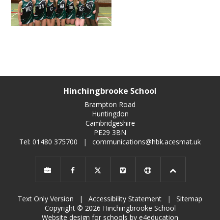
Hinchingbrooke School
Brampton Road
Huntingdon
Cambridgeshire
PE29 3BN
Tel: 01480 375700
|
communications@hbk.acesmat.uk
Text Only Version
|
Accessibility Statement
|
Sitemap
Copyright © 2026 Hinchingbrooke School
Website design for schools by e4education