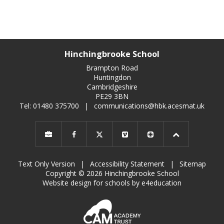
Hinchingbrooke School
Brampton Road
Huntingdon
Cambridgeshire
PE29 3BN
Tel: 01480 375700
|
communications@hbk.acesmat.uk
Text Only Version
|
Accessibility Statement
|
Sitemap
Copyright © 2026 Hinchingbrooke School
Website design for schools by e4education