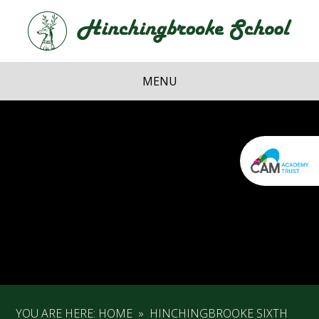
Skip to content ↓
Hi
School
MENU
YOU ARE HERE:
HOME
»
HINCHINGBROOKE SIXTH