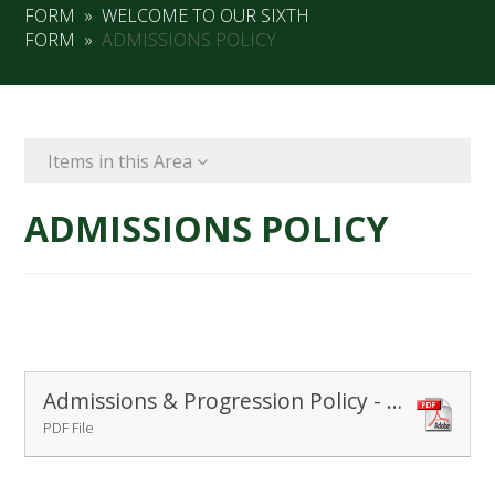
FORM
»
WELCOME TO OUR SIXTH
FORM
»
ADMISSIONS POLICY
Items in this Area
ADMISSIONS POLICY
Admissions & Progression Policy - Post 16
PDF File