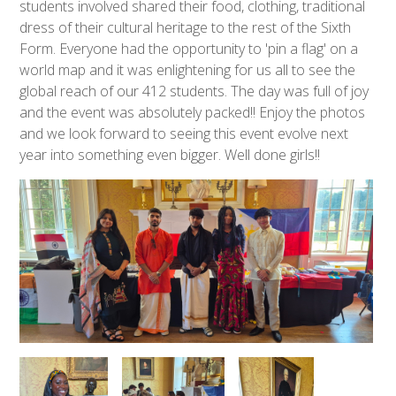
students involved shared their food, clothing, traditional
dress of their cultural heritage to the rest of the Sixth
Form. Everyone had the opportunity to 'pin a flag' on a
world map and it was enlightening for us all to see the
global reach of our 412 students. The day was full of joy
and the event was absolutely packed!! Enjoy the photos
and we look forward to seeing this event evolve next
year into something even bigger. Well done girls!!