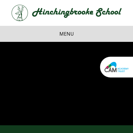
Skip to content ↓
Hi
School
MENU