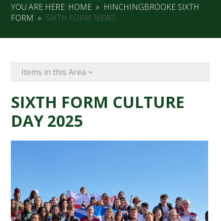
YOU ARE HERE:
HOME
»
HINCHINGBROOKE SIXTH
FORM
»
SIXTH FORM NEWS
Items in this Area
SIXTH FORM CULTURE
DAY 2025