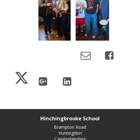
Hinchingbrooke School
Brampton Road
Huntingdon
Cambridgeshire