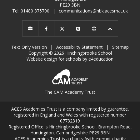
PE29 3BN
Tel: 01480 375700
|
communications@hbk.acesmat.uk
Text Only Version
|
Accessibility Statement
|
Sitemap
Copyright © 2026 Hinchingbrooke School
Website design for schools by e4education
The CAM Academy Trust
ACES Academies Trust is a company limited by guarantee,
registered in England and Wales with registered number
07732319
Registered Office is Hinchingbrooke School, Brampton Road,
Huntingdon, Cambridgeshire PE29 3BN
ACES Academies Trust is a charity (with exempt charity