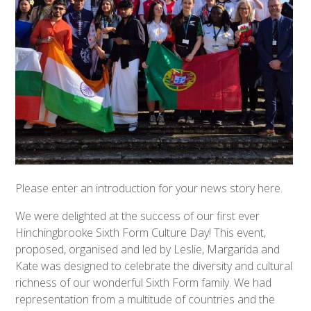
Please enter an introduction for your news story here.
We were delighted at the success of our first ever
Hinchingbrooke Sixth Form Culture Day! This event,
proposed, organised and led by Leslie, Margarida and
Kate was designed to celebrate the diversity and cultural
richness of our wonderful Sixth Form family. We had
representation from a multitude of countries and the