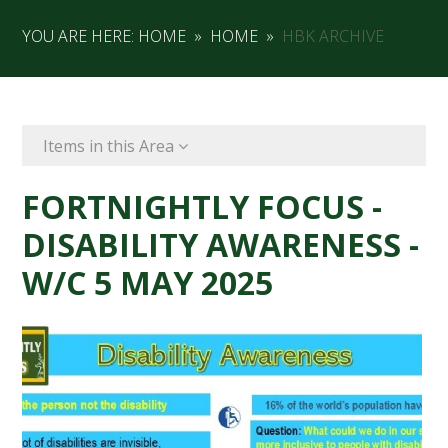
YOU ARE HERE:
HOME
»
HOME
»
HBK ARCHIVE
Items in this Area
FORTNIGHTLY FOCUS -
DISABILITY AWARENESS -
W/C 5 MAY 2025