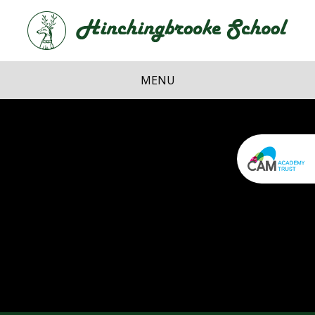
Skip to content ↓
Hi
School
MENU