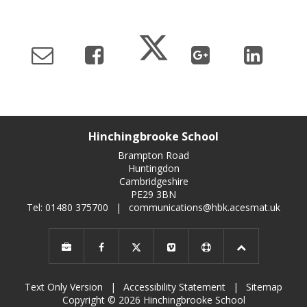
Hinchingbrooke School
Brampton Road
Huntingdon
Cambridgeshire
PE29 3BN
Tel: 01480 375700
|
communications@hbk.acesmat.uk
Text Only Version
|
Accessibility Statement
|
Sitemap
Copyright © 2026 Hinchingbrooke School