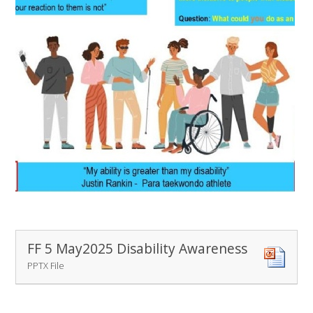
FF 5 May2025 Disability Awareness
PPTX File