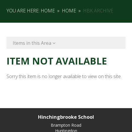
YOU ARE HERE:
HOME
»
HOME
»
HBK ARCHIVE
Items in this Area
ITEM NOT AVAILABLE
Sorry this item is no longer available to view on this site.
Hinchingbrooke School
Brampton Road
Huntingdon