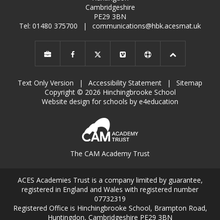
Cambridgeshire
PE29 3BN
Tel: 01480 375700
|
communications@hbk.acesmat.uk
Text Only Version
|
Accessibility Statement
|
Sitemap
Copyright © 2026 Hinchingbrooke School
Website design for schools by e4education
The CAM Academy Trust
ACES Academies Trust is a company limited by guarantee,
registered in England and Wales with registered number
07732319
Registered Office is Hinchingbrooke School, Brampton Road,
Huntingdon, Cambridgeshire PE29 3BN