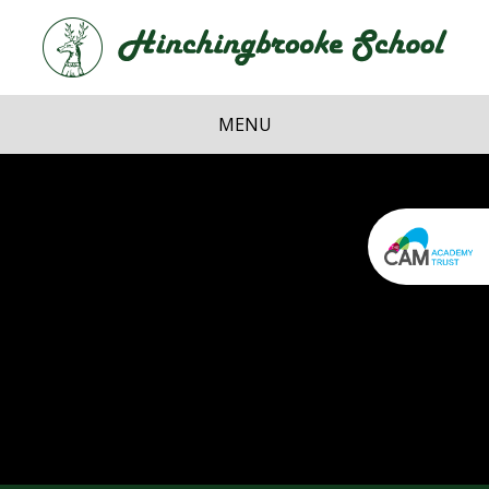
Skip to content ↓
Hi
School
MENU