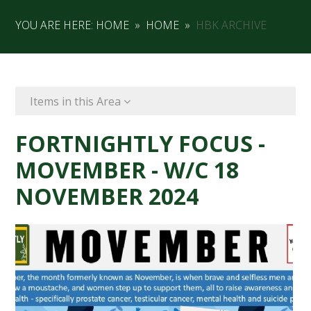
YOU ARE HERE:
HOME
»
HOME
»
HBK ARCHIVE
Items in this Area
FORTNIGHTLY FOCUS -
MOVEMBER - W/C 18
NOVEMBER 2024