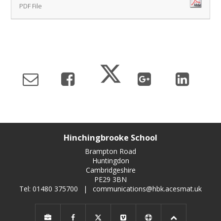
PDF File
Hinchingbrooke School
Brampton Road
Huntingdon
Cambridgeshire
PE29 3BN
Tel: 01480 375700
|
communications@hbk.acesmat.uk