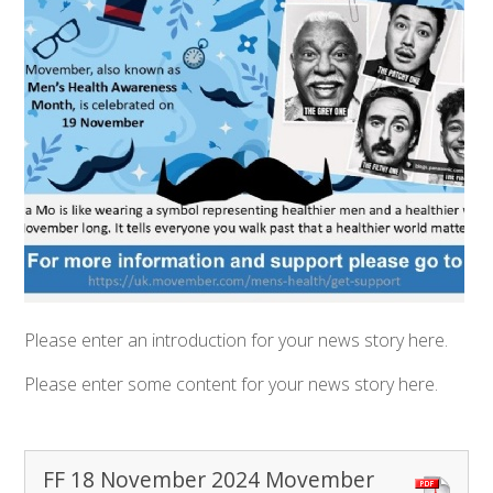
Please enter an introduction for your news story here.
Please enter some content for your news story here.
FF 18 November 2024 Movember