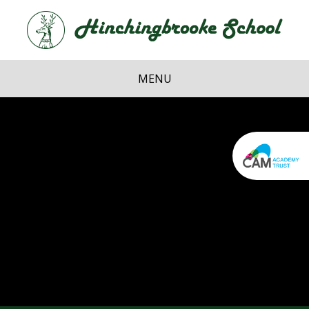
Skip to content ↓
Hi
School
MENU