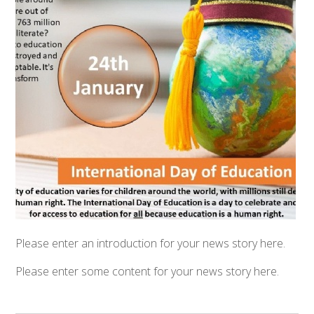
Please enter an introduction for your news story here.
Please enter some content for your news story here.