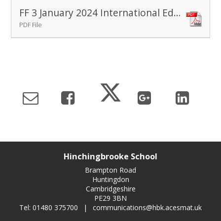
FF 3 January 2024 International Education Day
PDF File
Hinchingbrooke School
Brampton Road
Huntingdon
Cambridgeshire
PE29 3BN
Tel: 01480 375700
|
communications@hbk.acesmat.uk