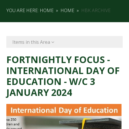
YOU ARE HERE:
HOME
»
HOME
»
HBK ARCHIVE
Items in this Area
FORTNIGHTLY FOCUS -
INTERNATIONAL DAY OF
EDUCATION - W/C 3
JANUARY 2024