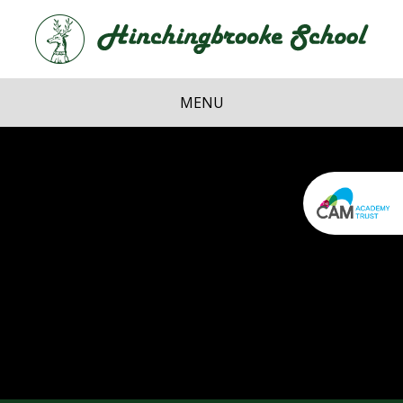
Skip to content ↓
Hi
School
MENU