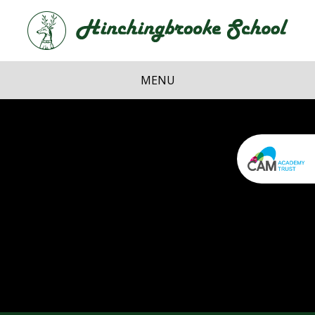
Skip to content ↓
Hi
School
MENU