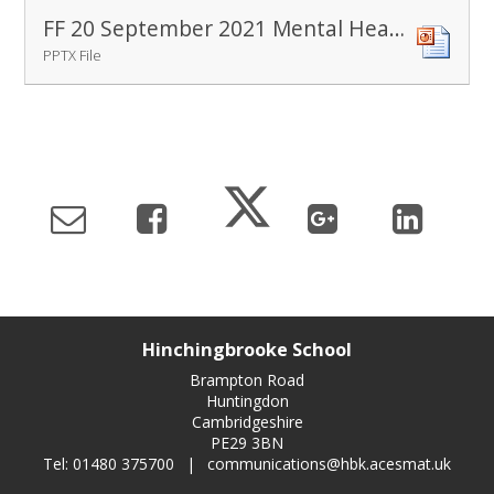
FF 20 September 2021 Mental Health Awareness
PPTX File
Hinchingbrooke School
Brampton Road
Huntingdon
Cambridgeshire
PE29 3BN
Tel: 01480 375700
|
communications@hbk.acesmat.uk