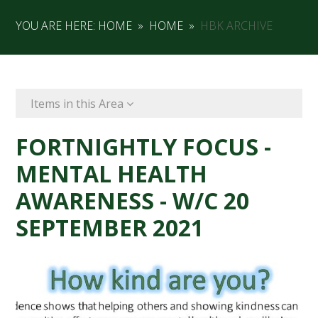
YOU ARE HERE:
HOME
»
HOME
»
HBK ARCHIVE
Items in this Area
FORTNIGHTLY FOCUS -
MENTAL HEALTH
AWARENESS - W/C 20
SEPTEMBER 2021