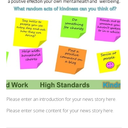
Please enter an introduction for your news story here.
Please enter some content for your news story here.