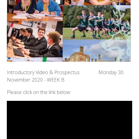
Introductory Video & Prospectus Monday 30
November 2020 - WEEK B
Please click on the link below: