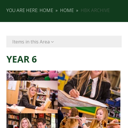
YOU ARE HERE:
HOME
»
HOME
»
HBK ARCHIVE
Items in this Area
YEAR 6