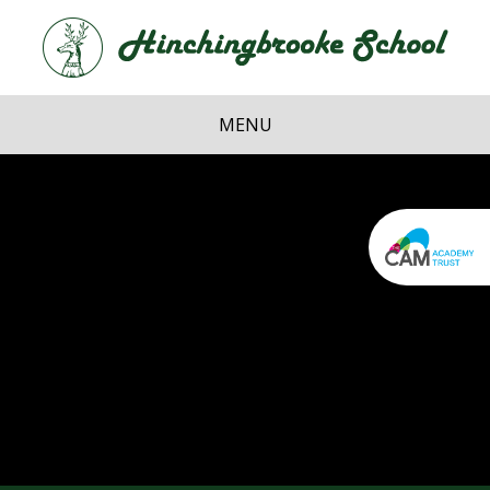
Skip to content ↓
Hi
School
MENU