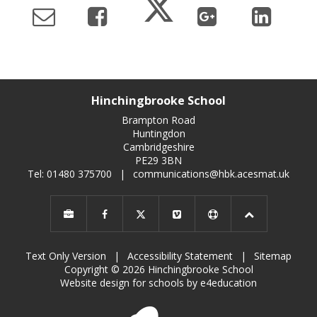
Hinchingbrooke School
Brampton Road
Huntingdon
Cambridgeshire
PE29 3BN
Tel: 01480 375700
|
communications@hbk.acesmat.uk
Text Only Version
|
Accessibility Statement
|
Sitemap
Copyright © 2026 Hinchingbrooke School
Website design for schools by e4education