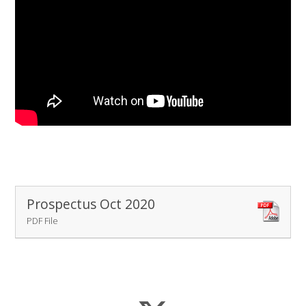
Prospectus Oct 2020
PDF File