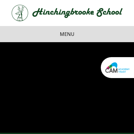
Skip to content ↓
Hi
School
MENU