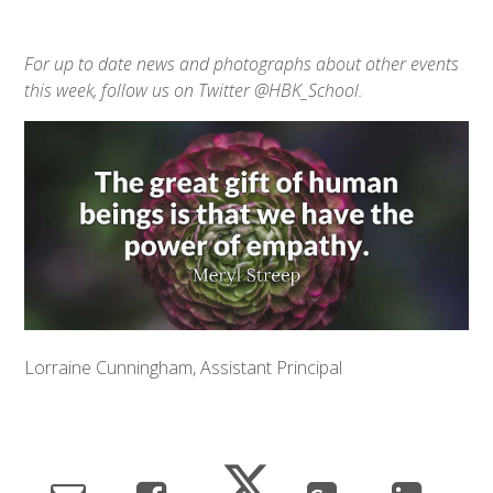
For up to date news and photographs about other events
this week, follow us on Twitter @HBK_School.
Lorraine Cunningham, Assistant Principal