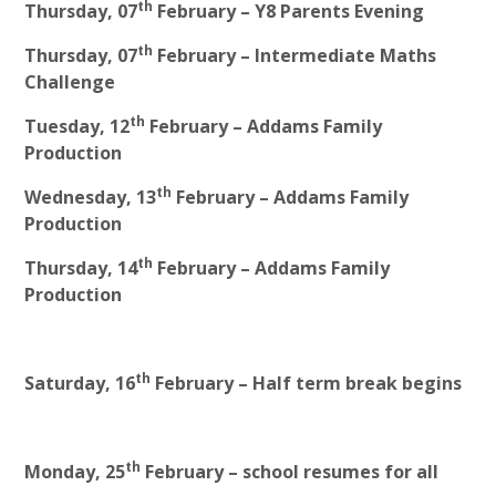
th
Thursday, 07
February – Y8 Parents Evening
th
Thursday, 07
February – Intermediate Maths
Challenge
th
Tuesday, 12
February – Addams Family
Production
th
Wednesday, 13
February – Addams Family
Production
th
Thursday, 14
February – Addams Family
Production
th
Saturday, 16
February – Half term break begins
th
Monday, 25
February – school resumes for all