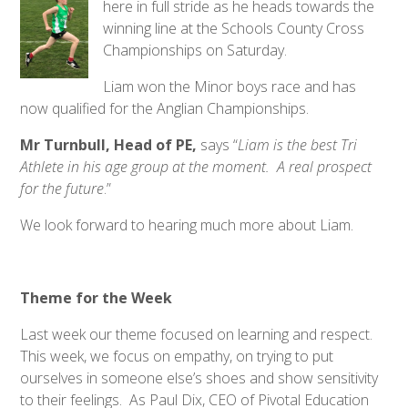
here in full stride as he heads towards the
winning line at the Schools County Cross
Championships on Saturday.
Liam won the Minor boys race and has
now qualified for the Anglian Championships.
Mr Turnbull, Head of PE,
says “
Liam
is
the best Tri
Athlete in his age group at the moment. A real prospect
for the future
.”
We look forward to hearing much more about Liam.
Theme for the Week
Last week our theme focused on learning and respect.
This week, we focus on empathy, on trying to put
ourselves in someone else’s shoes and show sensitivity
to their feelings. As Paul Dix, CEO of Pivotal Education