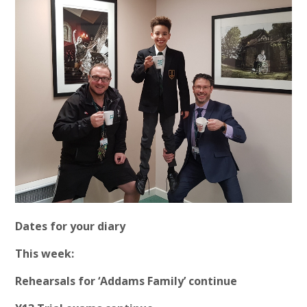
Dates for your diary
This week:
Rehearsals for ‘Addams Family’ continue