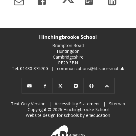
Hinchingbrooke School
Brampton Road
Huntingdon
Cambridgeshire
PE29 3BN
Tel: 01480 375700
|
communications@hbk.acesmat.uk
Text Only Version
|
Accessibility Statement
|
Sitemap
Copyright © 2026 Hinchingbrooke School
Website design for schools by e4education