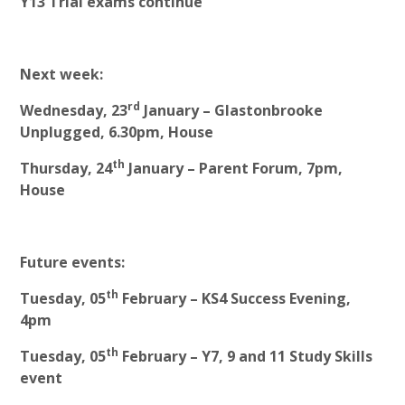
Y13 Trial exams continue
Next week:
rd
Wednesday, 23
January – Glastonbrooke
Unplugged, 6.30pm, House
th
Thursday, 24
January – Parent Forum, 7pm,
House
Future events:
th
Tuesday, 05
February – KS4 Success Evening,
4pm
th
Tuesday, 05
February – Y7, 9 and 11 Study Skills
event