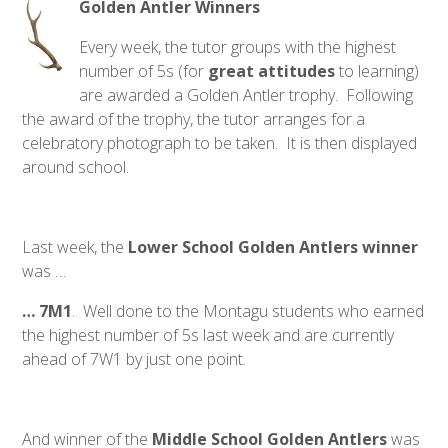
Golden Antler Winners
Every week, the tutor groups with the highest
number of 5s (for
great
attitudes
to learning)
are awarded a Golden Antler trophy. Following
the award of the trophy, the tutor arranges for a
celebratory photograph to be taken. It is then displayed
around school.
Last week, the
Lower School Golden Antlers winner
was …
… 7M1
. Well done to the Montagu students who earned
the highest number of 5s last week and are currently
ahead of 7W1 by just one point.
And winner of the
Middle School Golden Antlers
was