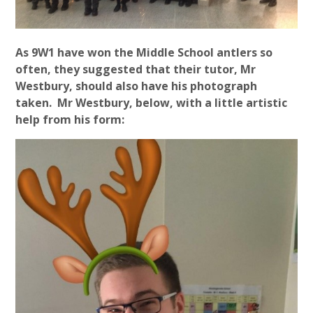
As 9W1 have won the Middle School antlers so
often, they suggested that their tutor, Mr
Westbury, should also have his photograph
taken. Mr Westbury, below, with a little artistic
help from his form: