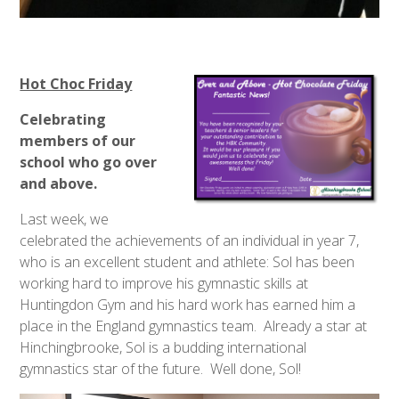
Hot Choc Friday
Celebrating
members of our
school who go over
and above.
Last week, we
celebrated the achievements of an individual in year 7,
who is an excellent student and athlete: Sol has been
working hard to improve his gymnastic skills at
Huntingdon Gym and his hard work has earned him a
place in the England gymnastics team. Already a star at
Hinchingbrooke, Sol is a budding international
gymnastics star of the future. Well done, Sol!