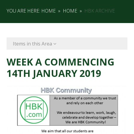
YOU ARE HERE:
HOME
»
HOME
»
HBK ARCHIVE
Items in this Area
WEEK A COMMENCING
14TH JANUARY 2019