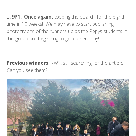
…
… 9P1. Once again,
topping the board - for the eighth
time in 10 weeks! We may have to start publishing
photographs of the runners up as the Pepys students in
this group are beginning to get camera shy!
Previous winners,
7W1, still searching for the antlers.
Can you see them?