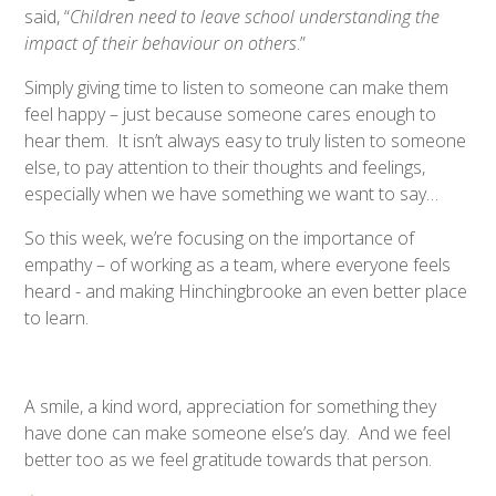
said, “
Children need to leave school understanding the
impact of their behaviour on others
.”
Simply giving time to listen to someone can make them
feel happy – just because someone cares enough to
hear them. It isn’t always easy to truly listen to someone
else, to pay attention to their thoughts and feelings,
especially when we have something we want to say…
So this week, we’re focusing on the importance of
empathy – of working as a team, where everyone feels
heard - and making Hinchingbrooke an even better place
to learn.
A smile, a kind word, appreciation for something they
have done can make someone else’s day. And we feel
better too as we feel gratitude towards that person.