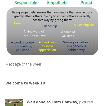
Message of the Week
Welcome to week 18
Well done to Liam Conway,
pictured