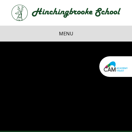
Skip to content ↓
Hi
School
MENU