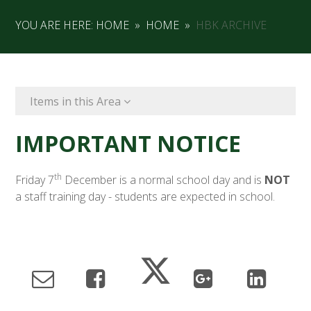
YOU ARE HERE:
HOME
»
HOME
»
HBK ARCHIVE
Items in this Area
IMPORTANT NOTICE
th
Friday 7
December is a normal school day and is
NOT
a staff training day - students are expected in school.