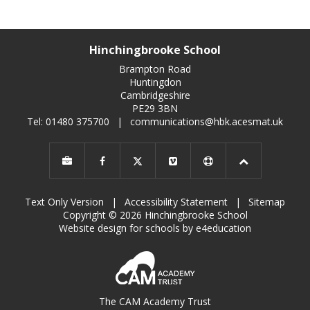
Hinchingbrooke School
Brampton Road
Huntingdon
Cambridgeshire
PE29 3BN
Tel: 01480 375700
|
communications@hbk.acesmat.uk
Text Only Version
|
Accessibility Statement
|
Sitemap
Copyright © 2026 Hinchingbrooke School
Website design for schools by e4education
The CAM Academy Trust