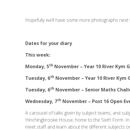
Hopefully we’ll have some more photographs next
Dates for your diary
This week:
th
Monday, 5
November – Year 10 River Kym G
th
Tuesday, 6
November – Year 10 River Kym 
th
Tuesday, 6
November – Senior Maths Chal
th
Wednesday, 7
November – Post 16 Open Ev
A carousel of talks given by subject teams, and subj
Hinchingbrooke House, home to the Sixth Form. In 
meet staff and learn about the different subjects on 