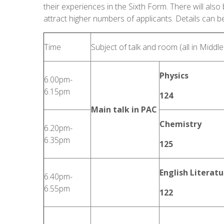
their experiences in the Sixth Form. There will also 
attract higher numbers of applicants. Details can b
Time
Subject of talk and room (all in Middl
Physics
6.00pm-
6.15pm
124
Main talk in PAC
Chemistry
6.20pm-
6.35pm
125
English Literatu
6.40pm-
6.55pm
122