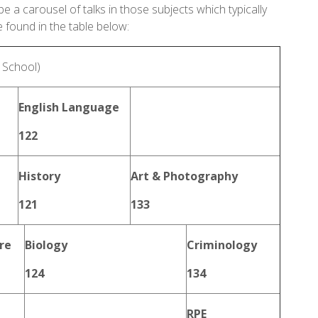
be a carousel of talks in those subjects which typically
e found in the table below:
e School)
English Language
122
History
Art & Photography
121
133
re
Biology
Criminology
124
134
RPE