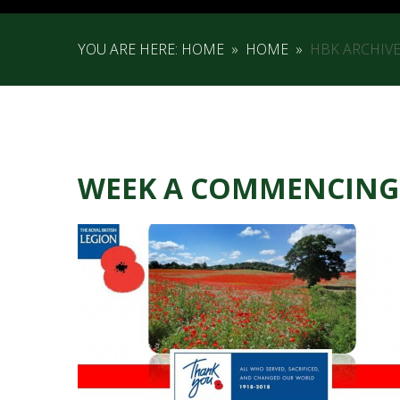
YOU ARE HERE:
HOME
»
HOME
»
HBK ARCHIV
WEEK A COMMENCING