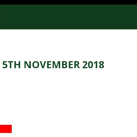
E
 5TH NOVEMBER 2018