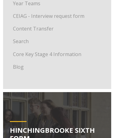
Year Teams
CEIAG - Interview request form
Content Transfer
Search
Core Key Stage 4 Information
Blog
HINCHINGBROOKE SIXTH
FORM