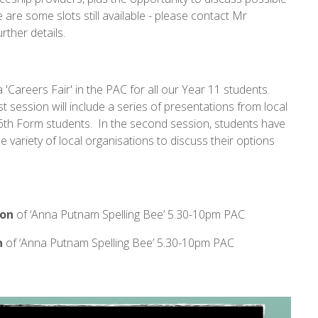
 are some slots still available - please contact Mr
urther details.
Careers Fair' in the PAC for all our Year 11 students.
st session will include a series of presentations from local
 6th Form students. In the second session, students have
 variety of local organisations to discuss their options
ion
of ‘Anna Putnam Spelling Bee’ 5.30-10pm PAC
n
of ‘Anna Putnam Spelling Bee’ 5.30-10pm PAC