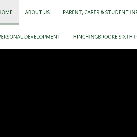
chingbrooke
HOME
ABOUT US
PARENT, CARER & STUDENT I
PERSONAL DEVELOPMENT
HINCHINGBROOKE SIXTH 