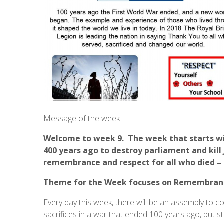
Message of the week
Welcome to week 9. The week that starts with
400 years ago to destroy parliament and kill
remembrance and respect for all who died – o
Theme for the Week
focuses on Remembran
Every day this week, there will be an assembly t
sacrifices in a war that ended 100 years ago, but s