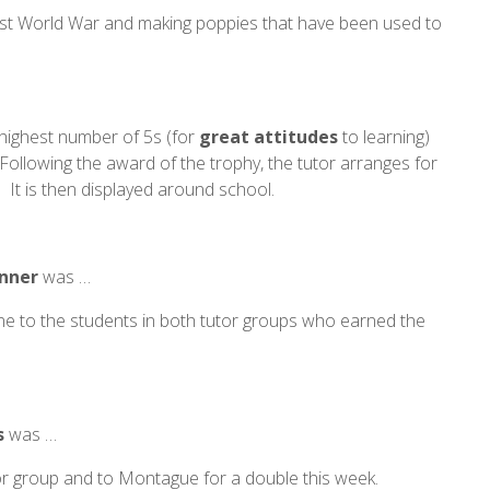
irst World War and making poppies that have been used to
 highest number of 5s (for
great
attitudes
to learning)
ollowing the award of the trophy, the tutor arranges for
 It is then displayed around school.
inner
was …
one to the students in both tutor groups who earned the
s
was …
tor group and to Montague for a double this week.