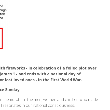
 fireworks - in celebration of a foiled plot over
 James 1 - and ends with a national day of
r lost loved ones - in the First World War.
ce Sunday
o commemorate all the men, women and children who made
till resonates in our national consciousness.