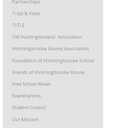
Partnerships
Trips & Visits
TITLE
Old Huntingdonians' Association
Hinchingbrooke Alumni Association
Foundation of Hinchingbrooke School
Friends of Hinchingbrooke House
Free School Meals
Examinations
Student Council
Our Mission