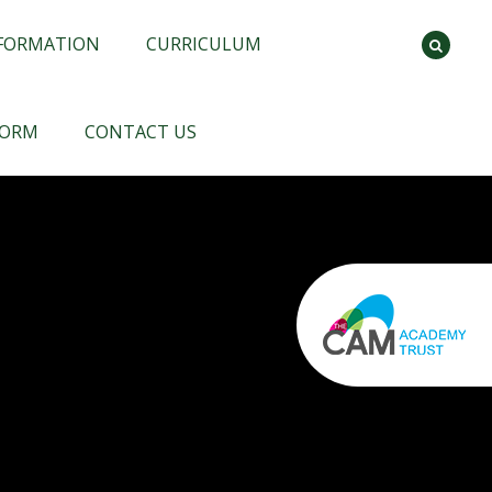
NFORMATION
CURRICULUM
FORM
CONTACT US