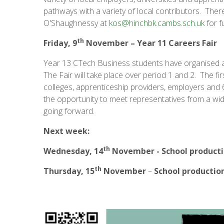
pathways with a variety of local contributors. There
O'Shaughnessy at
kos@hinchbk.cambs.sch.uk
for f
th
Friday, 9
November –
Year 11 Careers Fair
Year 13 CTech Business students have organised a '
The Fair will take place over period 1 and 2. The fir
colleges, apprenticeship providers, employers and
the opportunity to meet representatives from a wide
going forward.
Next week:
th
Wednesday, 14
November - School product
th
Thursday, 15
November
–
School productio