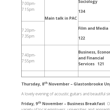
Sociology
7.00pm-
7.15pm
134
Main talk in PAC
Film and Media
7.20pm-
7.35pm
122
Business, Econo
7.40pm-
and Financial
7.55pm
Services 121
th
Thursday, 8
November – Glastonbrooke Unp
A lovely evening of acoustic guitars and beautiful si
th
Friday, 9
November –
Business Breakfast
Ou
variety of local employers, universities and apprent