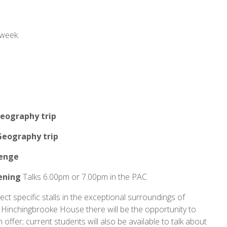
 week.
eography trip
Geography trip
lenge
ening
Talks 6.00pm or 7.00pm in the PAC
ect specific stalls in the exceptional surroundings of
Hinchingbrooke House there will be the opportunity to
offer; current students will also be available to talk about