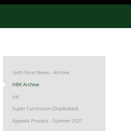
Sixth Form News - Archive
HBK Archive
vac
Super Curriculum (Duplicated)
Appeals Process - Summer 2021