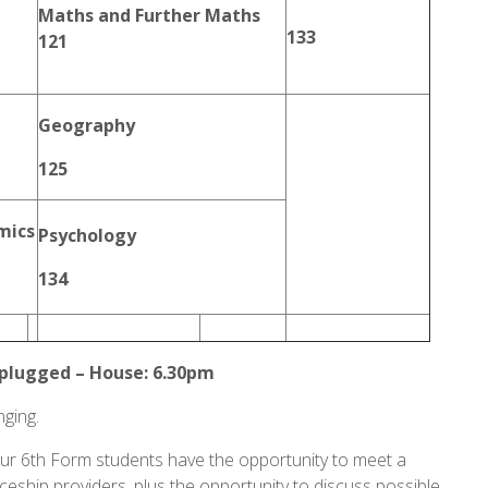
Maths and Further Maths
133
121
Geography
125
mics
Psychology
134
lugged – House: 6.30pm
nging.
r 6th Form students have the opportunity to meet a
iceship providers, plus the opportunity to discuss possible