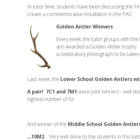
In tutor time, students have been discussing the F
create a commemorative installation in the PAC:
Golden Antler Winners
Every week, the tutor groups with the
are awarded a Golden Antler trophy. F
a celebratory photograph to be taken.
Last week, the
Lower School Golden Antlers w
A pair! 7C1 and 7M1
were joint winners - well d
highest number of 5s
And winner of the
Middle School Golden Antler
…10M2
. Very well done to the students in this tu