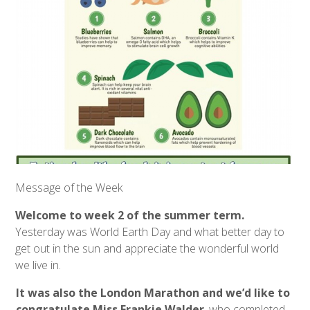
Message of the Week
Welcome to week 2 of the summer term.
Yesterday was World Earth Day and what better day to
get out in the sun and appreciate the wonderful world
we live in.
It was also the London Marathon and we’d like to
congratulate Miss Frankie Walder
, who completed