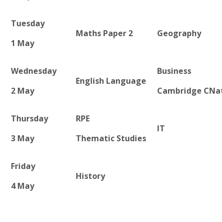
Tuesday
Maths Paper 2
Geography
1 May
Wednesday
Business
English Language
2 May
Cambridge CNa
Thursday
RPE
IT
3 May
Thematic Studies
Friday
History
4 May