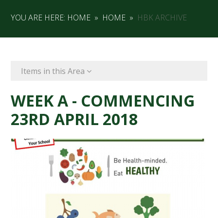
YOU ARE HERE:
HOME
»
HOME
»
HBK ARCHIVE
Items in this Area
WEEK A - COMMENCING
23RD APRIL 2018