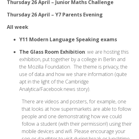
Thursday 26 April – Junior Maths Challenge
Thursday 26 April – Y7 Parents Evening
All week
:
Y11 Modern Language Speaking exams
The Glass Room Exhibition
: we are hosting this
exhibition, put together by a college in Berlin and
the Mozilla Foundation. The theme is privacy, the
use of data and how we share information (quite
apt in the light of the Cambridge
Analytica/Facebook news story).
There are videos and posters, for example, one
that looks at how supermarkets are able to follow
people and one demonstrating how we could
follow a student (with their permission!) using their
mobile devices and wifi. Please encourage your
son or daughter to visit during break or lunchtime