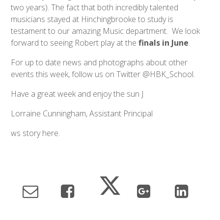
two years). The fact that both incredibly talented
musicians stayed at Hinchingbrooke to study is
testament to our amazing Music department. We look
forward to seeing Robert play at the
finals in June
.
For up to date news and photographs about other
events this week, follow us on Twitter @HBK_School.
Have a great week and enjoy the sun J
Lorraine Cunningham, Assistant Principal
ws story here.