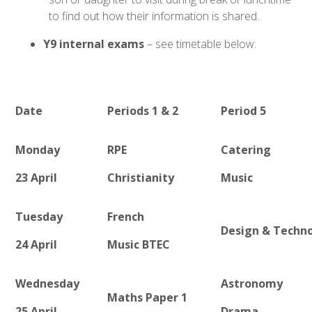
to find out how their information is shared.
Y9 internal exams
– see timetable below:
Date
Periods 1 & 2
Period 5
Monday
RPE
Catering
23 April
Christianity
Music
Tuesday
French
Design & Techn
24 April
Music BTEC
Wednesday
Astronomy
Maths Paper 1
25 April
Drama