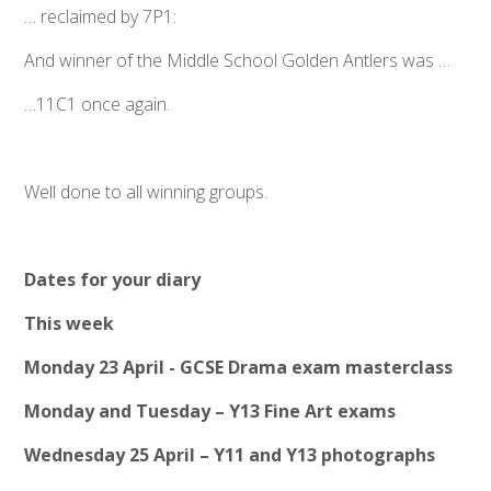
… reclaimed by 7P1:
And winner of the Middle School Golden Antlers was …
…11C1 once again.
Well done to all winning groups.
Dates for your diary
This week
Monday 23 April - GCSE Drama exam masterclass
Monday and Tuesday – Y13 Fine Art exams
Wednesday 25 April – Y11 and Y13 photographs