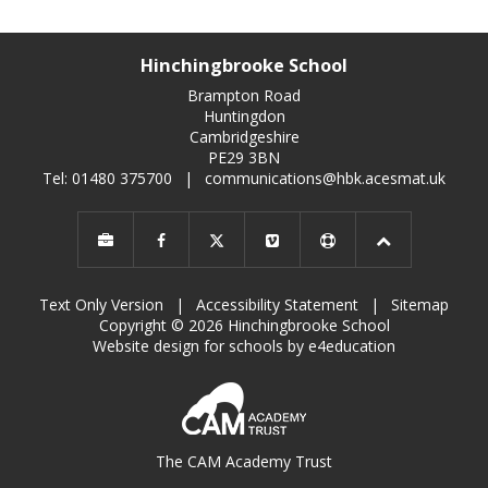
Hinchingbrooke School
Brampton Road
Huntingdon
Cambridgeshire
PE29 3BN
Tel: 01480 375700
|
communications@hbk.acesmat.uk
Text Only Version
|
Accessibility Statement
|
Sitemap
Copyright © 2026 Hinchingbrooke School
Website design for schools by e4education
The CAM Academy Trust