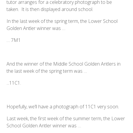
tutor arranges for a celebratory photograph to be
taken. It is then displayed around school.
In the last week of the spring term, the Lower School
Golden Antler winner was …
… 7M1
And the winner of the Middle School Golden Antlers in
the last week of the spring term was …
...11C1.
Hopefully, we’ll have a photograph of 11C1 very soon.
Last week, the first week of the summer term, the Lower
School Golden Antler winner was …