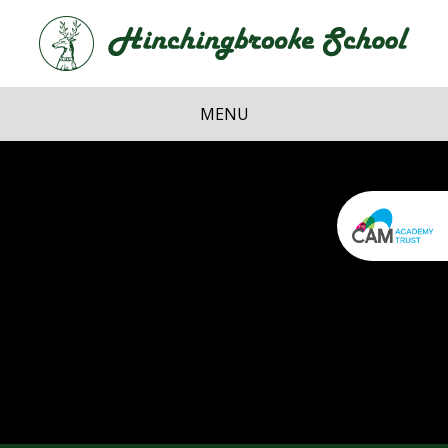
Skip to content ↓
Hi
School
MENU