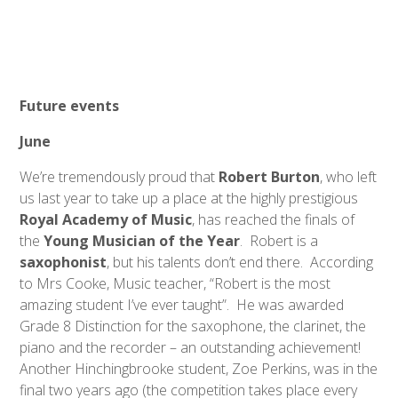
Future events
June
We’re tremendously proud that
Robert Burton
, who left
us last year to take up a place at the highly prestigious
Royal Academy of Music
, has reached the finals of
the
Young Musician of the Year
. Robert is a
saxophonist
, but his talents don’t end there. According
to Mrs Cooke, Music teacher, “Robert is the most
amazing student I’ve ever taught”. He was awarded
Grade 8 Distinction for the saxophone, the clarinet, the
piano and the recorder – an outstanding achievement!
Another Hinchingbrooke student, Zoe Perkins, was in the
final two years ago (the competition takes place every