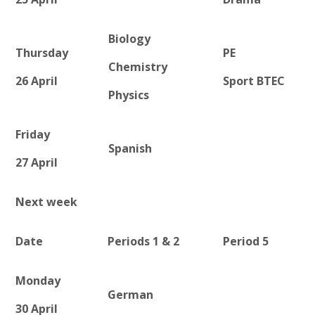
Biology
Thursday
PE
Chemistry
26 April
Sport BTEC
Physics
Friday
Spanish
27 April
Next week
Date
Periods 1 & 2
Period 5
Monday
German
30 April