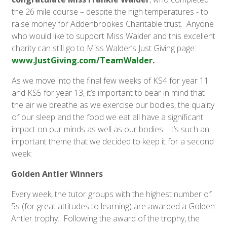
the 26 mile course – despite the high temperatures - to
raise money for Addenbrookes Charitable trust. Anyone
who would like to support Miss Walder and this excellent
charity can still go to Miss Walder’s Just Giving page:
www.JustGiving.com/TeamWalder
.
As we move into the final few weeks of KS4 for year 11
and KS5 for year 13, it’s important to bear in mind that
the air we breathe as we exercise our bodies, the quality
of our sleep and the food we eat all have a significant
impact on our minds as well as our bodies. It’s such an
important theme that we decided to keep it for a second
week:
Golden Antler Winners
Every week, the tutor groups with the highest number of
5s (for great attitudes to learning) are awarded a Golden
Antler trophy. Following the award of the trophy, the