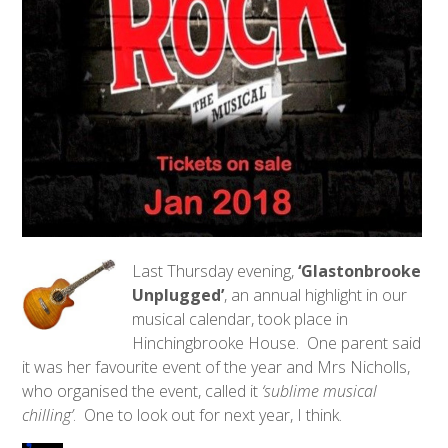
Last Thursday evening,
‘Glastonbrooke
Unplugged’
, an annual highlight in our
musical calendar, took place in
Hinchingbrooke House. One parent said
it was her favourite event of the year and Mrs Nicholls,
who organised the event, called it
‘sublime musical
chilling’
. One to look out for next year, I think.