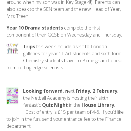
around when my son was in Key Stage 4!) Parents can
also speak to the SEN team and the new Head of Year,
Mrs Treen.
Year 10 Drama students
complete the first
component of their GCSE on Wednesday and Thursday.
Trips
this week include a visit to London
galleries for year 11 Art students and sixth form
Chemistry students travel to Birmingham to hear
from cutting edge scientists.
Looking forward, n
ext
Friday, 2 February
,
the Netball Academy is hosting their sixth
fantastic
Quiz Night
in the
House Library
.
Cost of entry is £15 per team of 4-6. If you’d like
to join in the fun, send your entrance fee to the Finance
department.