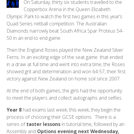
On Saturday, thirty six students travelled to the
Copperbox Arena in the Queen Elizabeth
Olympic Park to watch the first two games in this year’s
Quad Series netball competition. The Australian
Diamonds narrowly beat South Africa Spar Proteus 54-
50 in an end to end game.
Then the England Roses played the New Zealand Silver
Ferns. In an exciting edge of the seat game that ended
in a draw at full time and went into extra time, the Roses
showed grit and determination and won 64-57, their first
victory against New Zealand on home soil since 2007.
At the end of both games, the girls had the opportunity
to meet the players and collect autographs and selfies.
Year 8
had exams last week; this week, they begin the
process of choosing their GCSE options. There is a
series of
taster lessons
in tutorial time, followed by an
Assembly and
Options evening next Wednesday,