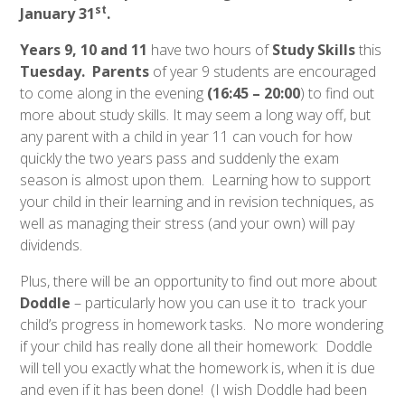
st
January 31
.
Years 9, 10 and 11
have two hours of
Study Skills
this
Tuesday. Parents
of year 9 students are encouraged
to come along in the evening
(16:45 – 20:00
) to find out
more about study skills. It may seem a long way off, but
any parent with a child in year 11 can vouch for how
quickly the two years pass and suddenly the exam
season is almost upon them. Learning how to support
your child in their learning and in revision techniques, as
well as managing their stress (and your own) will pay
dividends.
Plus, there will be an opportunity to find out more about
Doddle
– particularly how you can use it to track your
child’s progress in homework tasks. No more wondering
if your child has really done all their homework: Doddle
will tell you exactly what the homework is, when it is due
and even if it has been done! (I wish Doddle had been