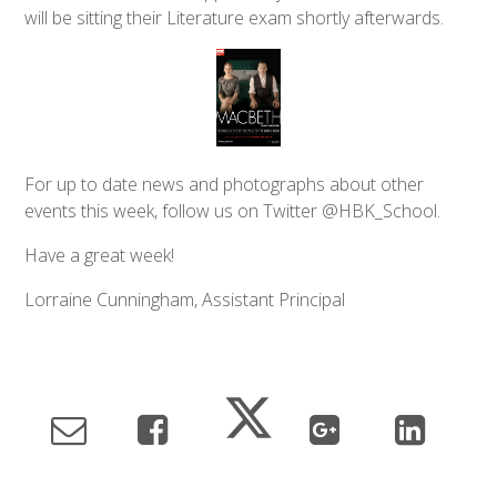
will be sitting their Literature exam shortly afterwards.
For up to date news and photographs about other
events this week, follow us on Twitter @HBK_School.
Have a great week!
Lorraine Cunningham, Assistant Principal