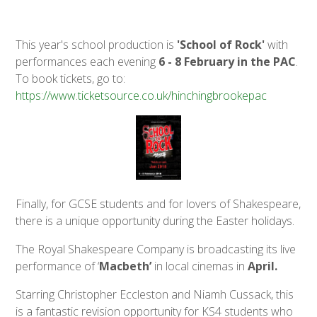
This year's school production is
'School of Rock'
with
performances each evening
6 - 8 February in the PAC
.
To book tickets, go to:
https://www.ticketsource.co.uk/hinchingbrookepac
Finally, for GCSE students and for lovers of Shakespeare,
there is a unique opportunity during the Easter holidays.
The Royal Shakespeare Company is broadcasting its live
performance of ‘
Macbeth’
in local cinemas in
April.
Starring Christopher Eccleston and Niamh Cussack, this
is a fantastic revision opportunity for KS4 students who