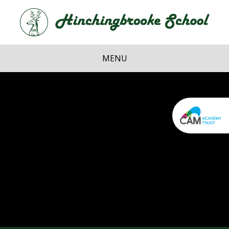
Skip to content ↓
Hi
School
MENU