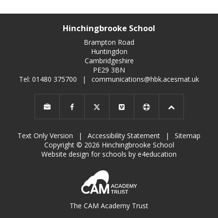
Hinchingbrooke School
Brampton Road
Huntingdon
Cambridgeshire
PE29 3BN
Tel: 01480 375700
|
communications@hbk.acesmat.uk
Text Only Version
|
Accessibility Statement
|
Sitemap
Copyright © 2026 Hinchingbrooke School
Website design for schools by e4education
The CAM Academy Trust