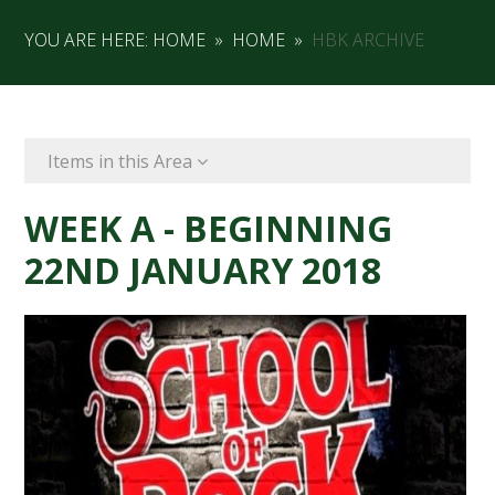
YOU ARE HERE:
HOME
»
HOME
»
HBK ARCHIVE
Items in this Area
WEEK A - BEGINNING
22ND JANUARY 2018