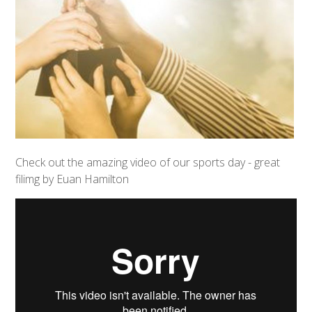
Check out the amazing video of our sports day - great
filimg by Euan Hamilton