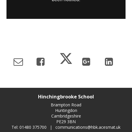
Hinchingbrooke School
Brampton Road
Huntingdon
Cambridgeshire
PE29 3BN
Tel: 01480 375700
|
communications@hbk.acesmat.uk