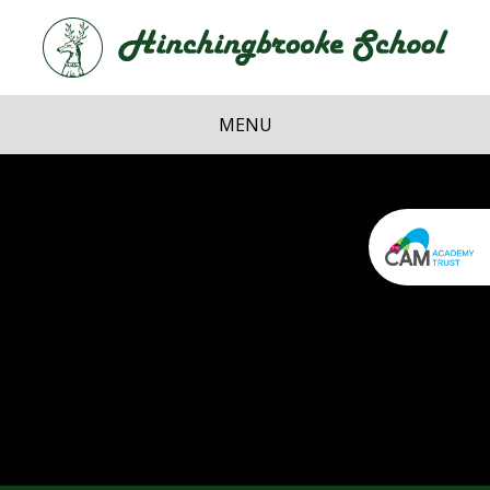
Skip to content ↓
Hi
School
MENU