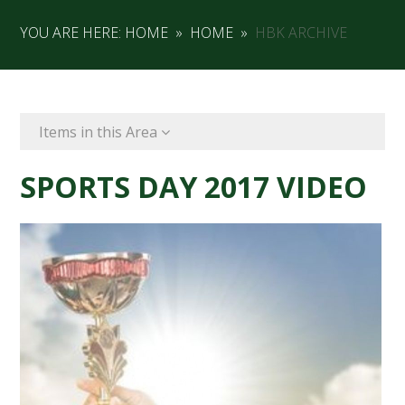
YOU ARE HERE:
HOME
»
HOME
»
HBK ARCHIVE
Items in this Area
SPORTS DAY 2017 VIDEO