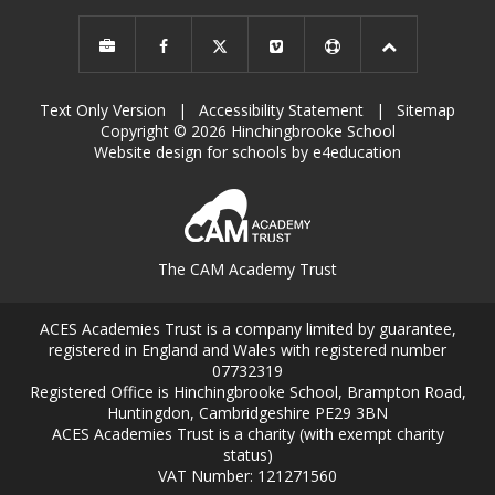
Text Only Version
|
Accessibility Statement
|
Sitemap
Copyright © 2026 Hinchingbrooke School
Website design for schools by e4education
The CAM Academy Trust
ACES Academies Trust is a company limited by guarantee,
registered in England and Wales with registered number
07732319
Registered Office is Hinchingbrooke School, Brampton Road,
Huntingdon, Cambridgeshire PE29 3BN
ACES Academies Trust is a charity (with exempt charity
status)
VAT Number: 121271560