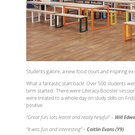
Students galore, a new food court and inspiring ex-s
What a fantastic start back! Over 500 students were
term started. There were Literacy Booster session
were treated to a whole day on study skills on Fri
positive:
“Great fun, lots learnt and really helpful” –
Will Edwa
“It was fun and interesting” –
Caitlin Evans (Y9)