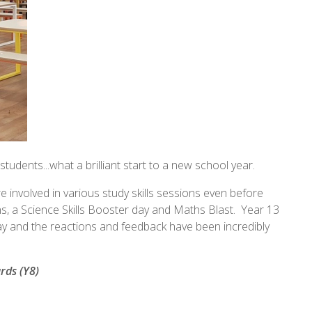
tudents...what a brilliant start to a new school year.
 involved in various study skills sessions even before
s, a Science Skills Booster day and Maths Blast. Year 13
day and the reactions and feedback have been incredibly
rds (Y8)