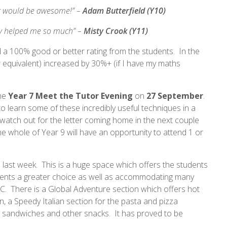
hat would be awesome!” –
Adam Butterfield (Y10)
lly helped me so much” –
Misty Crook (Y11)
ved a 100% good or better rating from the students. In the
 equivalent) increased by 30%+ (if I have my maths
the
Year 7 Meet the Tutor Evening
on
27 September
.
o learn some of these incredibly useful techniques in a
 watch out for the letter coming home in the next couple
e whole of Year 9 will have an opportunity to attend 1 or
last week. This is a huge space which offers the students
udents a greater choice as well as accommodating many
AC. There is a Global Adventure section which offers hot
, a Speedy Italian section for the pasta and pizza
or sandwiches and other snacks. It has proved to be