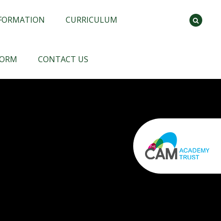
NFORMATION
CURRICULUM
FORM
CONTACT US