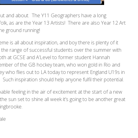
ut and about. The Y11 Geographers have a long
lk, as are the Year 13 Artists! There are also Year 12 Art
the ground running!
me is all about inspiration, and boy there is plenty of it
the range of successful students over the summer with
 both at GCSE and A’Level to former student Hannah
mber of the GB hockey team, who won gold in Rio and
y who flies out to LA today to represent England U19s in
! Such inspiration should help anyone fulfil their potential.
able feeling in the air of excitement at the start of a new
the sun set to shine all week it’s going to be another great
ingbrooke.
ale