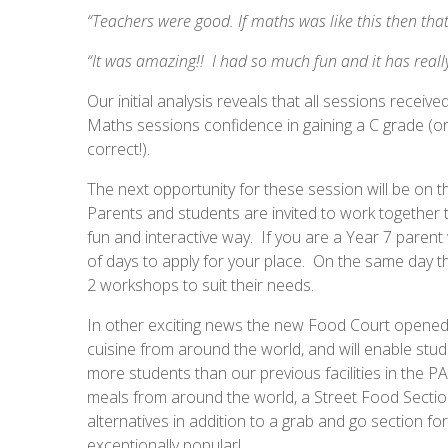
“Teachers were good. If maths was like this then t
“It was amazing!! I had so much fun and it has rea
Our initial analysis reveals that all sessions recei
Maths sessions confidence in gaining a C grade (or
correct!).
The next opportunity for these session will be on 
Parents and students are invited to work together t
fun and interactive way. If you are a Year 7 parent
of days to apply for your place. On the same day th
2 workshops to suit their needs.
In other exciting news the new Food Court opened 
cuisine from around the world, and will enable st
more students than our previous facilities in the P
meals from around the world, a Street Food Section
alternatives in addition to a grab and go section f
exceptionally popular!