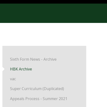
Sixth Form News - Archive
HBK Archive
vac
Super Curriculum (Duplicated)
Appeals Process - Summer 2021