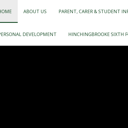
chingbrooke
HOME
ABOUT US
PARENT, CARER & STUDENT I
PERSONAL DEVELOPMENT
HINCHINGBROOKE SIXTH 