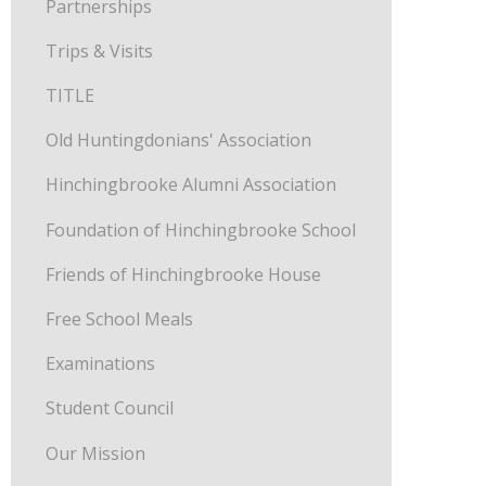
Partnerships
Trips & Visits
TITLE
Old Huntingdonians' Association
Hinchingbrooke Alumni Association
Foundation of Hinchingbrooke School
Friends of Hinchingbrooke House
Free School Meals
Examinations
Student Council
Our Mission