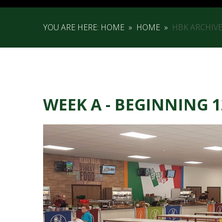
YOU ARE HERE:
HOME
»
HOME
»
HBK ARCHIV
WEEK A - BEGINNING 