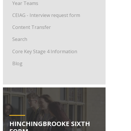
Year Teams
CEIAG - Interview request form
Content Transfer
Search
Core Key Stage 4 Information
Blog
HINCHINGBROOKE SIXTH
FORM