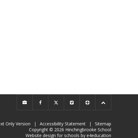
xt Only Version
|
Accessibility Statement
|
Sitemap
Copyright © 2026 Hinchingbrooke School
Website design for schools by e4education