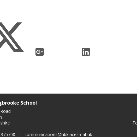
gbrooke School
 Road
n
Te
shire
0 375700
|
communications@hbk.acesmat.uk