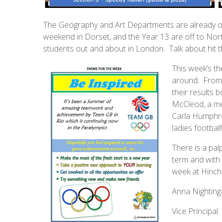
The Geography and Art Departments are already o
weekend in Dorset, and the Year 13 are off to Norfo
students out and about in London. Talk about hit 
This week’s the
around. From 
their results
McCleod, a me
Carla Humphre
ladies football
There is a palp
term and with 
week at Hinch
Anna Nighting
Vice Principal