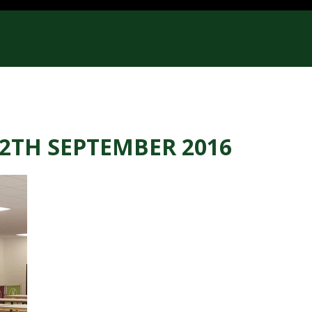
E
12TH SEPTEMBER 2016