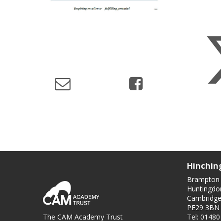
Hinchin
Brampton
Huntingdo
Cambridge
PE29 3BN
The CAM Academy Trust
Tel: 0148