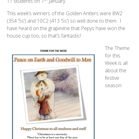
11 students on 7
January.
This week’s winners of the Golden Antlers were 8W2
(354 ‘5s’) and 10C2 (413 ‘5s’) so well done to them. I
have heard on the grapevine that Pepys have won the
house cup too, so that’s fantastic!
The Theme
for this
Week is all
about the
festive
season: