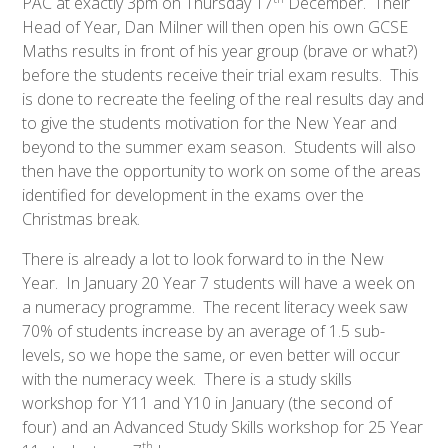
PAC at exactly 3pm on Thursday 17
December. Their
Head of Year, Dan Milner will then open his own GCSE
Maths results in front of his year group (brave or what?)
before the students receive their trial exam results. This
is done to recreate the feeling of the real results day and
to give the students motivation for the New Year and
beyond to the summer exam season. Students will also
then have the opportunity to work on some of the areas
identified for development in the exams over the
Christmas break.
There is already a lot to look forward to in the New
Year. In January 20 Year 7 students will have a week on
a numeracy programme. The recent literacy week saw
70% of students increase by an average of 1.5 sub-
levels, so we hope the same, or even better will occur
with the numeracy week. There is a study skills
workshop for Y11 and Y10 in January (the second of
four) and an Advanced Study Skills workshop for 25 Year
th