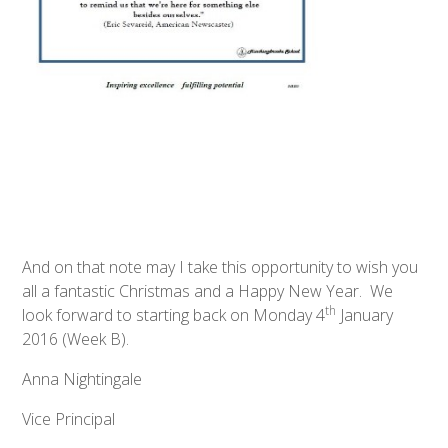
And on that note may I take this opportunity to wish you
all a fantastic Christmas and a Happy New Year. We
th
look forward to starting back on Monday 4
January
2016 (Week B).
Anna Nightingale
Vice Principal