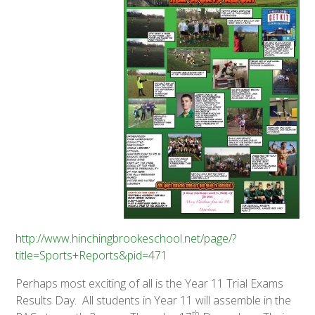
http://www.hinchingbrookeschool.net/page/?
title=Sports+Reports&pid=471
Perhaps most exciting of all is the Year 11 Trial Exams
Results Day. All students in Year 11 will assemble in the
th