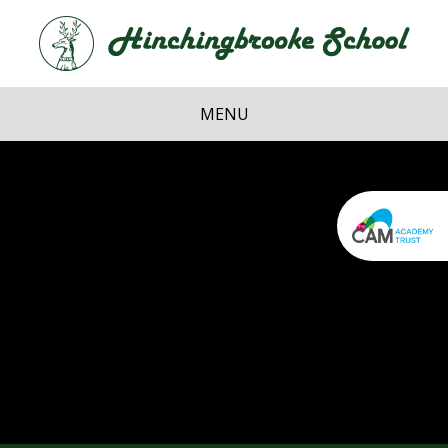
Skip to content ↓
Hi
School
MENU