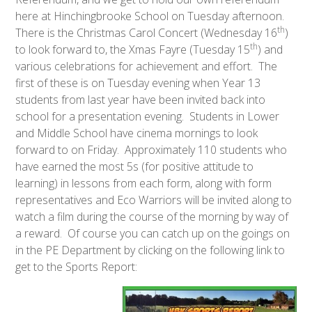
here at Hinchingbrooke School on Tuesday afternoon.
th
There is the Christmas Carol Concert (Wednesday 16
)
th
to look forward to, the Xmas Fayre (Tuesday 15
) and
various celebrations for achievement and effort. The
first of these is on Tuesday evening when Year 13
students from last year have been invited back into
school for a presentation evening. Students in Lower
and Middle School have cinema mornings to look
forward to on Friday. Approximately 110 students who
have earned the most 5s (for positive attitude to
learning) in lessons from each form, along with form
representatives and Eco Warriors will be invited along to
watch a film during the course of the morning by way of
a reward. Of course you can catch up on the goings on
in the PE Department by clicking on the following link to
get to the Sports Report: