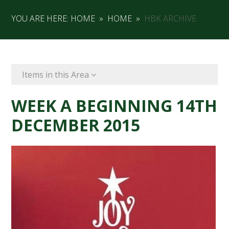
YOU ARE HERE:
HOME
»
HOME
»
HBK ARCHIVE
Items in this Area
WEEK A BEGINNING 14TH
DECEMBER 2015