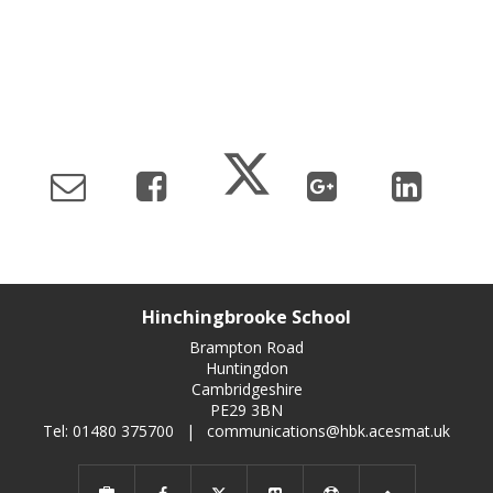
Hinchingbrooke School
Brampton Road
Huntingdon
Cambridgeshire
PE29 3BN
Tel: 01480 375700
|
communications@hbk.acesmat.uk