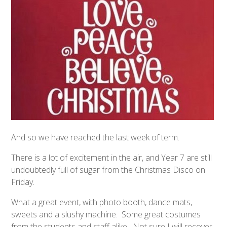
And so we have reached the last week of term.
There is a lot of excitement in the air, and Year 7 are still
undoubtedly full of sugar from the Christmas Disco on
Friday.
What a great event, with photo booth, dance mats,
sweets and a slushy machine. Some great costumes
from the students and staff alike. Not sure I will recover