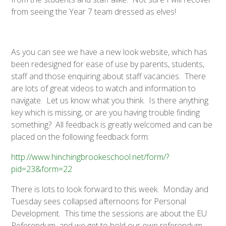
from seeing the Year 7 team dressed as elves!
As you can see we have a new look website, which has
been redesigned for ease of use by parents, students,
staff and those enquiring about staff vacancies. There
are lots of great videos to watch and information to
navigate. Let us know what you think. Is there anything
key which is missing, or are you having trouble finding
something? All feedback is greatly welcomed and can be
placed on the following feedback form:
http://www.hinchingbrookeschool.net/form/?
pid=23&form=22
There is lots to look forward to this week. Monday and
Tuesday sees collapsed afternoons for Personal
Development. This time the sessions are about the EU
Referendum, and we get to hold our own referendum