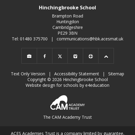
Hinchingbrooke School
Brampton Road
Huntingdon
Cambridgeshire
PE29 3BN
Tel: 01480 375700
|
communications@hbk.acesmat.uk
Text Only Version
|
Accessibility Statement
|
Sitemap
Copyright © 2026 Hinchingbrooke School
Website design for schools by e4education
The CAM Academy Trust
ACES Academies Trust is a company limited by guarantee,