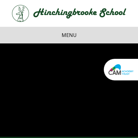
Skip to content ↓
Hi
School
MENU