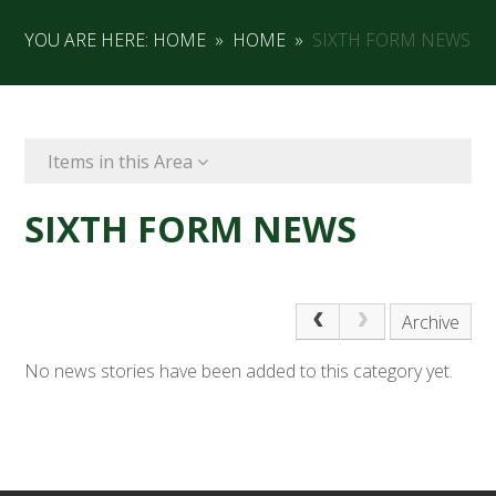
YOU ARE HERE:
HOME
»
HOME
»
SIXTH FORM NEWS
Items in this Area
SIXTH FORM NEWS
Archive
No news stories have been added to this category yet.