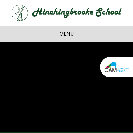
Skip to content ↓
Hi
School
MENU