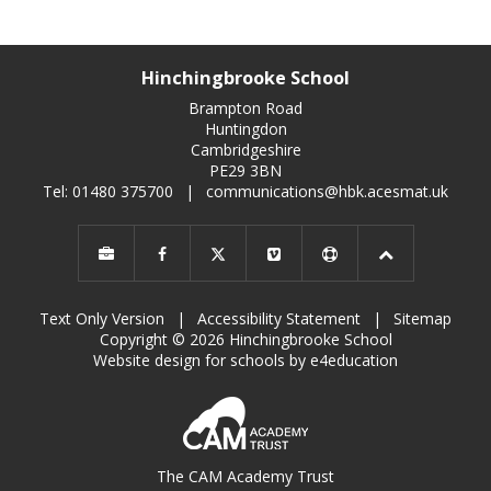
Hinchingbrooke School
Brampton Road
Huntingdon
Cambridgeshire
PE29 3BN
Tel: 01480 375700
|
communications@hbk.acesmat.uk
Text Only Version
|
Accessibility Statement
|
Sitemap
Copyright © 2026 Hinchingbrooke School
Website design for schools by e4education
The CAM Academy Trust