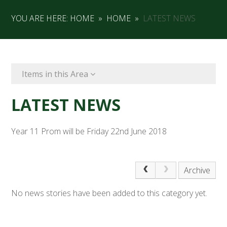
YOU ARE HERE:
HOME
»
HOME
»
LATEST NEWS
Items in this Area
LATEST NEWS
Year 11 Prom will be Friday 22nd June 2018
Archive
No news stories have been added to this category yet.