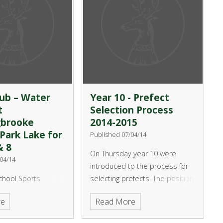
ub – Water
Year 10 - Prefect
t
Selection Process
gbrooke
2014-2015
Park Lake for
Published 07/04/14
& 8
On Thursday year 10 were
04/14
introduced to the process for
chool Sports
selecting prefects. The position
in conjunction with
of prefect is a senior student
re
Read More
er Centre would
within the year and is valued
 your child the
highly by the students