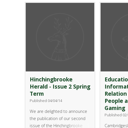
attachment) below and send
opportunity t
into school. Nominations
and kayaking
th
should be submitted by 9
on Fridays 
June and the event itself will be
5.40pm on H
th
held on 10
July in the
Country Park
Performing Arts Centre.
Friday, 2 Ma
will provide
water sports
Sailing and 
Hinchingbrooke
Educatio
Herald - Issue 2 Spring
Informat
Term
Relation
People a
Published 04/04/14
Gaming
We are delighted to announce
Published 02/
the publication of our second
issue of the Hinchingbrooke
Cambridgesh