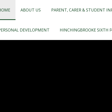
chingbrooke
HOME
ABOUT US
PARENT, CARER & STUDENT I
PERSONAL DEVELOPMENT
HINCHINGBROOKE SIXTH 