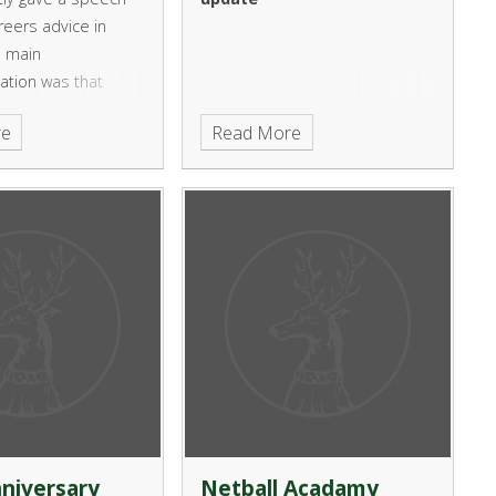
reers advice in
e main
tion was that
ities should
re
Read More
ne stop shop UCAS
em for young people
nt to go to
niversary
Netball Acadamy