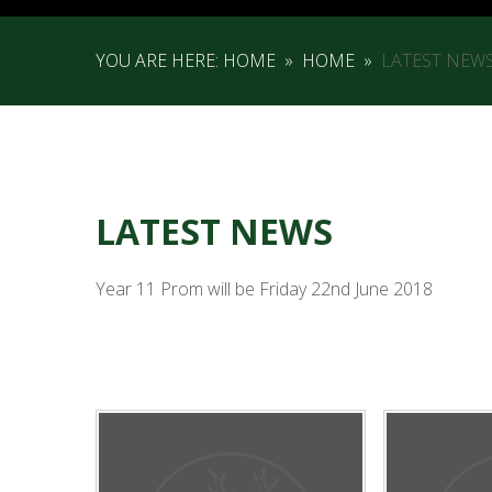
YOU ARE HERE:
HOME
»
HOME
»
LATEST NEW
LATEST NEWS
Year 11 Prom will be Friday 22nd June 2018