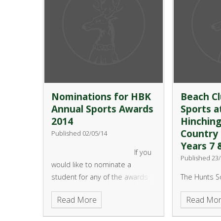
Nominations for HBK
Beach Cl
Annual Sports Awards
Sports a
2014
Hinchin
Country 
Published 02/05/14
Years 7 
If you
Published 23/
would like to nominate a
student for any of the awards
The Hunts S
this year then please print off a
Partnership 
Read More
Read Mo
copy of the nomination form
Grafham Wat
(please scroll down to
like to offer