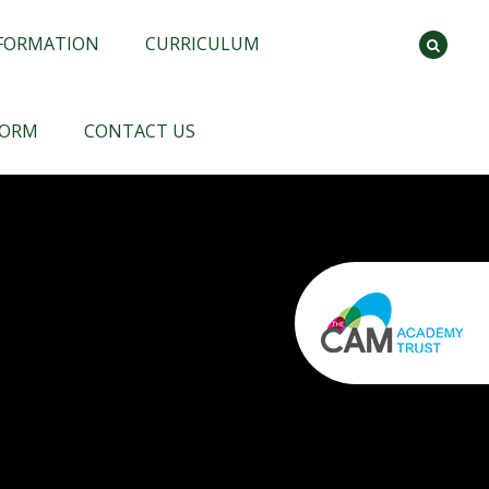
NFORMATION
CURRICULUM
FORM
CONTACT US