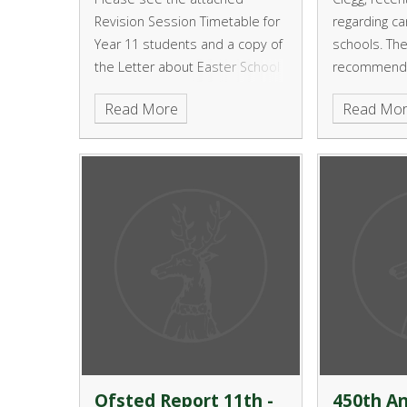
Revision Session Timetable for
regarding ca
Year 11 students and a copy of
schools. Th
the Letter about Easter School
recommenda
Revision Sessions for Year 11 in
Local Author
Read More
Read Mo
Science and Maths
provide a o
–style syst
who don’t wa
university.
Ofsted Report 11th -
450th An