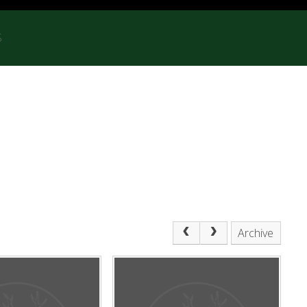
S
Archive