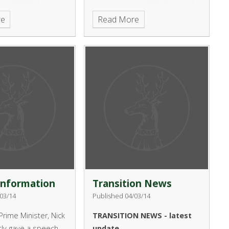
heir concerns
re
Read More
isk to young people
use of online
as Minecraft and
craft:
014SpringTermHerald/HTML/
Information
Transition News
03/14
Published 04/03/14
rime Minister, Nick
TRANSITION NEWS - latest
tly gave a speech
update