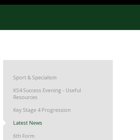
Sport & Specialism
KS4 Success Evening - Useful
Resources
Key Stage 4 Progression
Latest News
6th Form