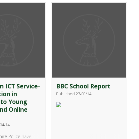
o try out sailing
themselves as well as future
 in our Beach Club
employers and post 16
between 3.40pm –
establishments. It is a fantastic
inchingbrooke
leadership opportunity that
 Lake starting on
gives students the chance to
y 2014. The course
build on existing skills and
 an introduction to
develop new ones.
 and will include
Kayaking.
n ICT Service-
BBC School Report
ion in
Published 27/03/14
 to Young
nd Online
04/14
ire Police have