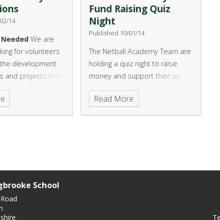
ions
Fund Raising Quiz
Night
02/14
Published 10/01/14
s Needed
We are
oking for volunteers
The Netball Academy Team are
h the development
holding a quiz night to raise
s and projects that
money and support their up
 over the next two
coming tour to Paris.
re
Read More
u would be able to
e time to help we
o hear from you.
gbrooke School
 Road
n
Te
shire