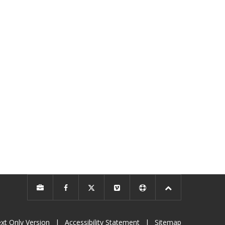
xt Only Version
|
Accessibility Statement
|
Sitemap