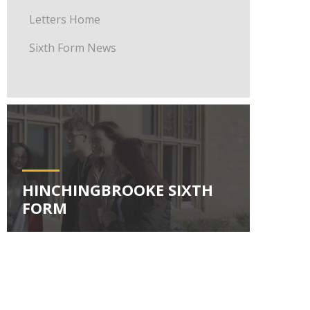
Letters Home
Sixth Form News
HINCHINGBROOKE SIXTH
FORM