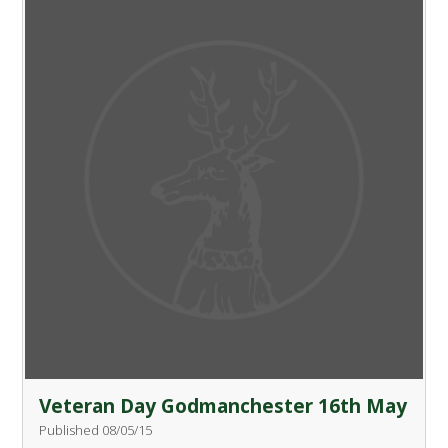
Veteran Day Godmanchester 16th May
Published 08/05/15