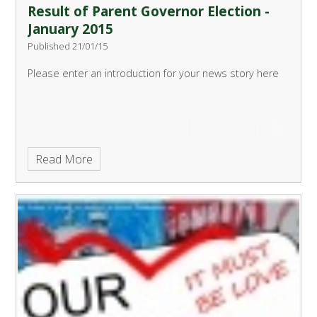
Result of Parent Governor Election -
January 2015
Published 21/01/15
Please enter an introduction for your news story here
Read More