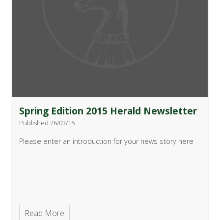
Spring Edition 2015 Herald Newsletter
Published 26/03/15
Please enter an introduction for your news story here
Read More