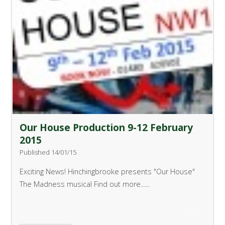
Our House Production 9-12 February
2015
Published 14/01/15
Exciting News!
Hinchingbrooke presents "Our House"
The Madness musical
Find out more......