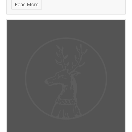
Read More