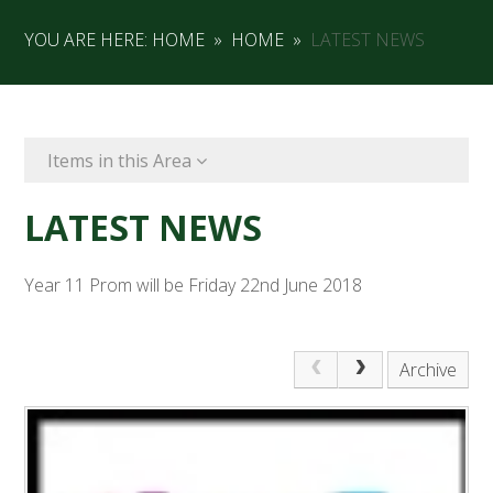
YOU ARE HERE:
HOME
»
HOME
»
LATEST NEWS
Items in this Area
LATEST NEWS
Year 11 Prom will be Friday 22nd June 2018
Archive