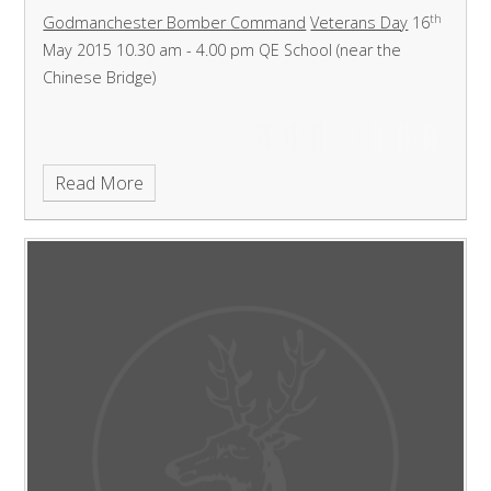
th
Godmanchester Bomber Command
Veterans Day
16
May 2015
10.30 am - 4.00 pm
QE School (near the
Chinese Bridge)
Read More