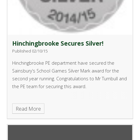
Hinchingbrooke Secures Silver!
Published 02/10/15
Hinchingbrooke PE department have secured the
Sainsbury’s School Games Silver Mark award for the
second year running.
Congratulations to Mr Turnbull and
the PE team for securing this award.
Read More