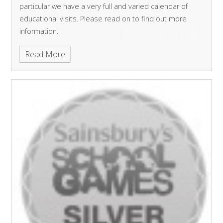
particular we have a very full and varied calendar of
educational visits. Please read on to find out more
information.
Read More