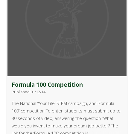
Formula 100 Competition
Published 01/12/14
The National ‘Your Life’ STEM campaign, and ‘Formula
100’ competition
To enter, students must submit up to
30 seconds of video, answering the question “What
would you invent to make your dream job better?
The
link for the ‘Formula 100’ competition is: