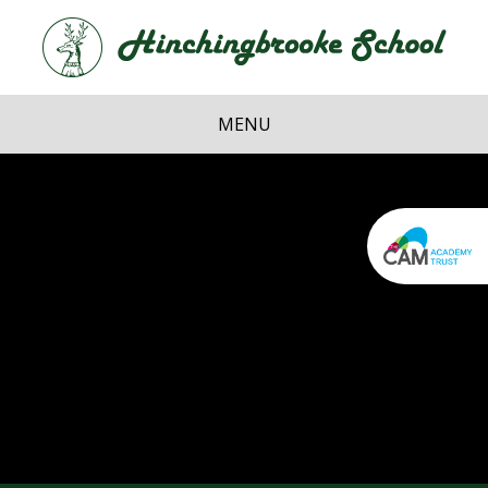
Skip to content ↓
Hi
School
MENU