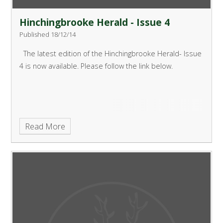
Hinchingbrooke Herald - Issue 4
Published 18/12/14
The latest edition of the Hinchingbrooke Herald- Issue
4 is now available. Please follow the link below.
Read More