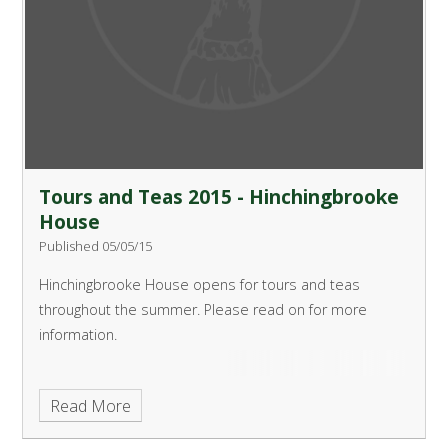
Tours and Teas 2015 - Hinchingbrooke
House
Published 05/05/15
Hinchingbrooke House opens for tours and teas
throughout the summer.
Please read on for more
information.
Read More