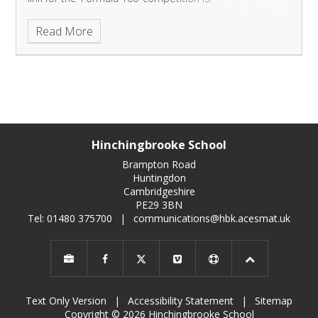
http://yourlife.org.uk/formula100/
Please read on for
Read More
more information.
Hinchingbrooke School
Brampton Road
Huntingdon
Cambridgeshire
PE29 3BN
Tel: 01480 375700
|
communications@hbk.acesmat.uk
Text Only Version
|
Accessibility Statement
|
Sitemap
Copyright © 2026 Hinchingbrooke School