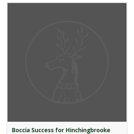
Boccia Success for Hinchingbrooke