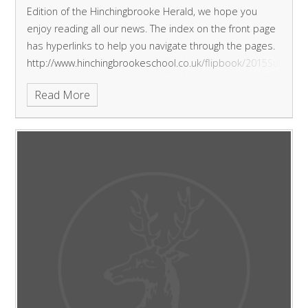
Edition of the Hinchingbrooke Herald, we hope you
enjoy reading all our news.
The index on the front page
has hyperlinks to help you navigate through the pages.
http://www.hinchingbrookeschool.co.uk/flipbook/2015Summe
Read More