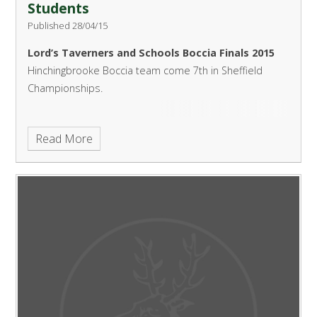
Students
Published 28/04/15
Lord’s Taverners and Schools Boccia Finals 2015
Hinchingbrooke Boccia team come 7th in Sheffield
Championships.
Read More