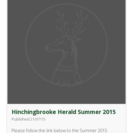
Hinchingbrooke Herald Summer 2015
Published 21/07/15
Please follow the link below to the Summer 2015