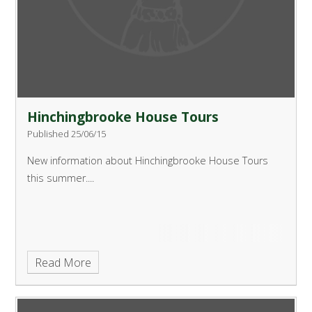
Hinchingbrooke House Tours
Published 25/06/15
New information about Hinchingbrooke House Tours
this summer....
Read More