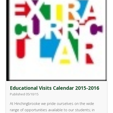
Educational Visits Calendar 2015-2016
Published 05/10/15
At Hinchingbrooke we pride ourselves on the wide
range of opportunities available to our students; in