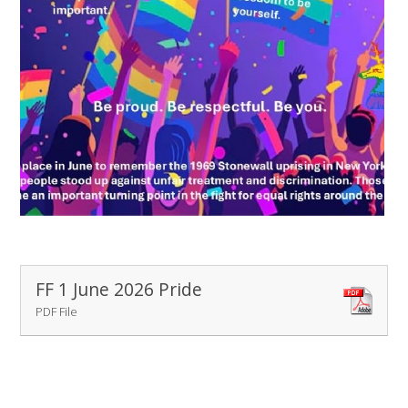
FF 1 June 2026 Pride
PDF File