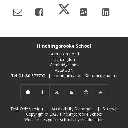
Hinchingbrooke School
Brampton Road
Huntingdon
Cambridgeshire
PE29 3BN
Tel: 01480 375700
|
communications@hbk.acesmat.uk
Text Only Version
|
Accessibility Statement
|
Sitemap
Copyright © 2026 Hinchingbrooke School
Website design for schools by e4education