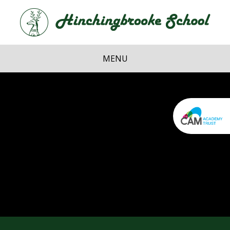
Skip to content ↓
Hi
School
MENU