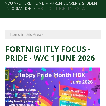
YOU ARE HERE:
HOME
»
PARENT, CARER & STUDENT
INFORMATION
»
HBK FORTNIGHTLY FOCUS
Items in this Area
FORTNIGHTLY FOCUS -
PRIDE - W/C 1 JUNE 2026