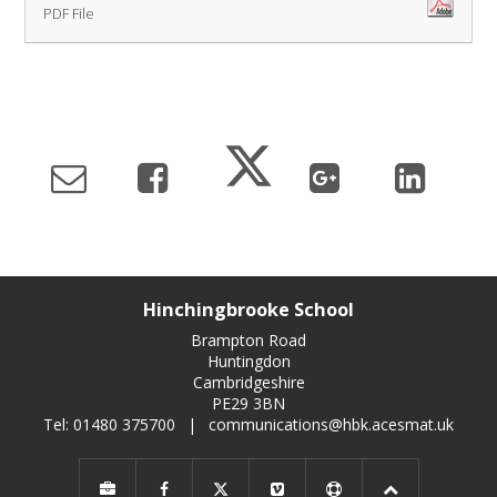
PDF File
Hinchingbrooke School
Brampton Road
Huntingdon
Cambridgeshire
PE29 3BN
Tel: 01480 375700
|
communications@hbk.acesmat.uk