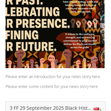
Please enter an introduction for your news story here.
Please enter some content for your news story here.
3 FF 29 September 2025 Black History Month