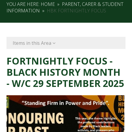
YOU ARE HERE:
HOME
»
PARENT, CARER & STUDENT
INFORMATION
»
HBK FORTNIGHTLY FOCUS
Items in this Area
FORTNIGHTLY FOCUS -
BLACK HISTORY MONTH
- W/C 29 SEPTEMBER 2025