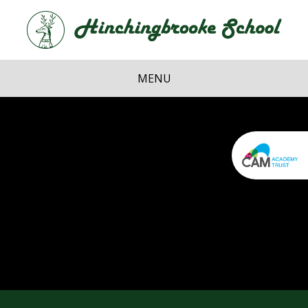
Skip to content ↓
Hi
School
MENU