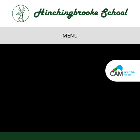
Skip to content ↓
Hi
School
MENU