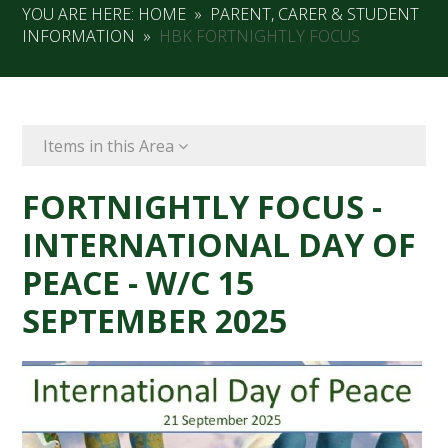
YOU ARE HERE:
HOME
»
PARENT, CARER & STUDENT
INFORMATION
»
HBK FORTNIGHTLY FOCUS
Items in this Area
FORTNIGHTLY FOCUS -
INTERNATIONAL DAY OF
PEACE - W/C 15
SEPTEMBER 2025