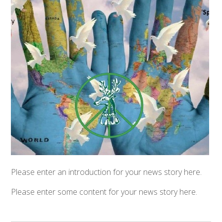
Please enter an introduction for your news story here.
Please enter some content for your news story here.