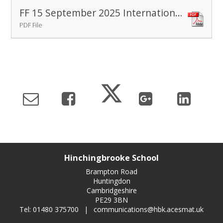
FF 15 September 2025 International Peace Day
PDF File
Hinchingbrooke School
Brampton Road
Huntingdon
Cambridgeshire
PE29 3BN
Tel: 01480 375700
|
communications@hbk.acesmat.uk