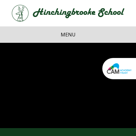
Skip to content ↓
Hi
School
MENU