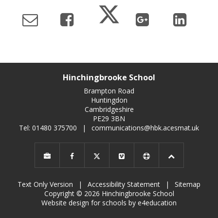
Hinchingbrooke School
Brampton Road
Huntingdon
Cambridgeshire
PE29 3BN
Tel: 01480 375700
|
communications@hbk.acesmat.uk
Text Only Version
|
Accessibility Statement
|
Sitemap
Copyright © 2026 Hinchingbrooke School
Website design for schools by e4education