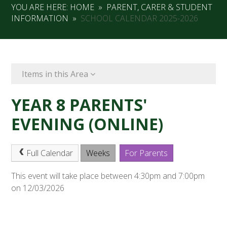
YOU ARE HERE:
HOME
»
PARENT, CARER & STUDENT
INFORMATION
»
SCHOOL CALENDAR 2025-2026
Items in this Area
YEAR 8 PARENTS'
EVENING (ONLINE)
Full Calendar
Weeks
For Parents
This event will take place between 4:30pm and 7:00pm
on 12/03/2026